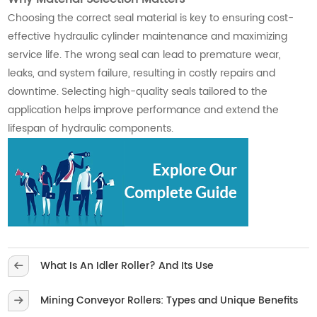
Choosing the correct seal material is key to ensuring cost-
effective hydraulic cylinder maintenance and maximizing
service life. The wrong seal can lead to premature wear,
leaks, and system failure, resulting in costly repairs and
downtime. Selecting high-quality seals tailored to the
application helps improve performance and extend the
lifespan of hydraulic components.
What Is An Idler Roller? And Its Use
Mining Conveyor Rollers: Types and Unique Benefits