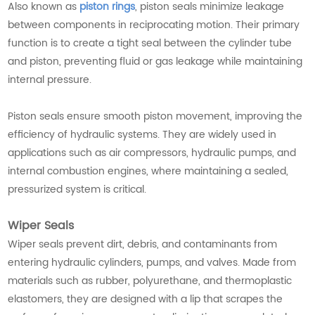
Also known as
piston rings
, piston seals minimize leakage
between components in reciprocating motion. Their primary
function is to create a tight seal between the cylinder tube
and piston, preventing fluid or gas leakage while maintaining
internal pressure.
Piston seals ensure smooth piston movement, improving the
efficiency of hydraulic systems. They are widely used in
applications such as air compressors, hydraulic pumps, and
internal combustion engines, where maintaining a sealed,
pressurized system is critical.
Wiper Seals
Wiper seals prevent dirt, debris, and contaminants from
entering hydraulic cylinders, pumps, and valves. Made from
materials such as rubber, polyurethane, and thermoplastic
elastomers, they are designed with a lip that scrapes the