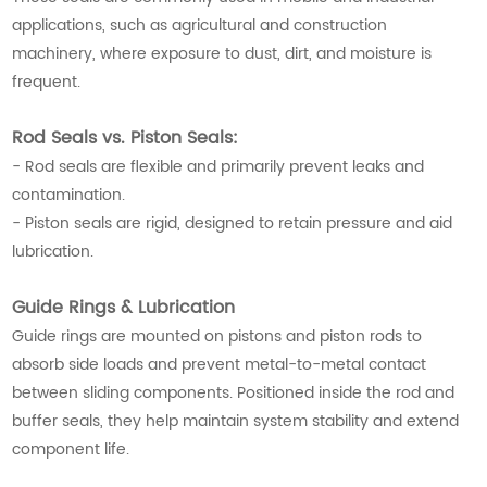
applications, such as agricultural and construction
machinery, where exposure to dust, dirt, and moisture is
frequent.
Rod Seals vs. Piston Seals:
- Rod seals are flexible and primarily prevent leaks and
contamination.
- Piston seals are rigid, designed to retain pressure and aid
lubrication.
Guide Rings & Lubrication
Guide rings are mounted on pistons and piston rods to
absorb side loads and prevent metal-to-metal contact
between sliding components. Positioned inside the rod and
buffer seals, they help maintain system stability and extend
component life.