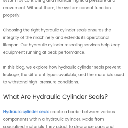
system by controlling and maintaining fluid pressure and
movement. Without them, the system cannot function
properly.
Choosing the right hydraulic cylinder seals ensures the
integrity of the machinery and extends its operational
lifespan. Our hydraulic cylinder resealing services help keep
equipment running at peak performance.
In this blog, we explore how hydraulic cylinder seals prevent
leakage, the different types available, and the materials used
to withstand high-pressure conditions.
What Are Hydraulic Cylinder Seals?
Hydraulic cylinder seals
create a barrier between various
components within a hydraulic cylinder. Made from
specialized materials, they adapt to clearance gaps and