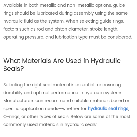
Available in both metallic and non-metallic options, guide
rings should be lubricated during assembly using the same
hydraulic fluid as the system. When selecting guide rings,
factors such as rod and piston diameter, stroke length,
operating pressure, and lubrication type must be considered.
What Materials Are Used in Hydraulic
Seals?
Selecting the right seal material is essential for ensuring
durability and optimal performance in hydraulic systems.
Manufacturers can recommend suitable materials based on
specific application needs—whether for
hydraulic seal rings
,
O-rings, or other types of seals. Below are some of the most
commonly used materials in hydraulic seals: