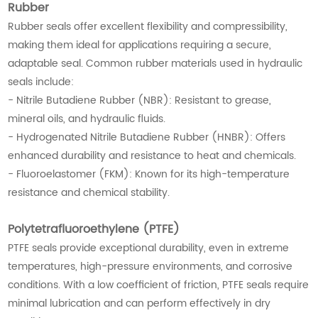
Rubber
Rubber seals offer excellent flexibility and compressibility,
making them ideal for applications requiring a secure,
adaptable seal. Common rubber materials used in hydraulic
seals include:
- Nitrile Butadiene Rubber (NBR): Resistant to grease,
mineral oils, and hydraulic fluids.
- Hydrogenated Nitrile Butadiene Rubber (HNBR): Offers
enhanced durability and resistance to heat and chemicals.
- Fluoroelastomer (FKM): Known for its high-temperature
resistance and chemical stability.
Polytetrafluoroethylene (PTFE)
PTFE seals provide exceptional durability, even in extreme
temperatures, high-pressure environments, and corrosive
conditions. With a low coefficient of friction, PTFE seals require
minimal lubrication and can perform effectively in dry