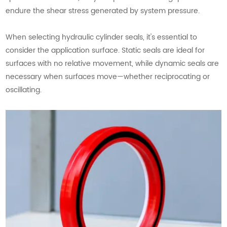
endure the shear stress generated by system pressure.
When selecting hydraulic cylinder seals, it's essential to
consider the application surface. Static seals are ideal for
surfaces with no relative movement, while dynamic seals are
necessary when surfaces move—whether reciprocating or
oscillating.