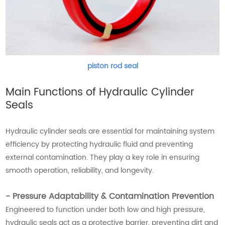
piston rod seal
Main Functions of Hydraulic Cylinder
Seals
Hydraulic cylinder seals are essential for maintaining system
efficiency by protecting hydraulic fluid and preventing
external contamination. They play a key role in ensuring
smooth operation, reliability, and longevity.
- Pressure Adaptability & Contamination Prevention
Engineered to function under both low and high pressure,
hydraulic seals act as a protective barrier, preventing dirt and