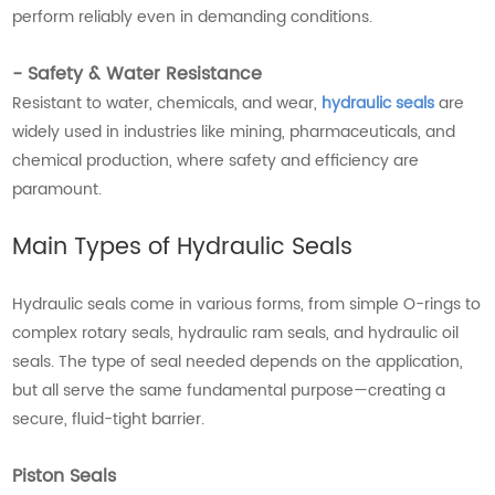
perform reliably even in demanding conditions.
- Safety & Water Resistance
Resistant to water, chemicals, and wear,
hydraulic seals
are
widely used in industries like mining, pharmaceuticals, and
chemical production, where safety and efficiency are
paramount.
Main Types of Hydraulic Seals
Hydraulic seals come in various forms, from simple O-rings to
complex rotary seals, hydraulic ram seals, and hydraulic oil
seals. The type of seal needed depends on the application,
but all serve the same fundamental purpose—creating a
secure, fluid-tight barrier.
Piston Seals