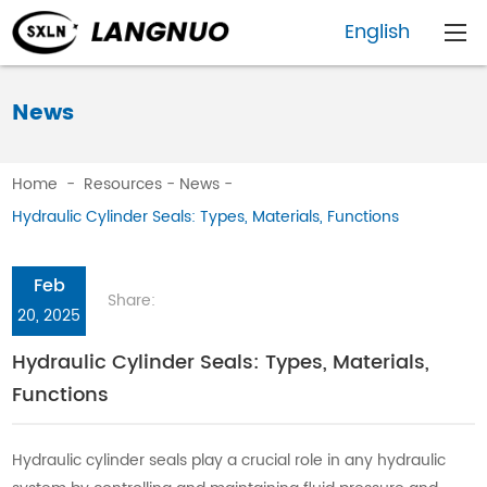
English
News
Home
-
Resources
-
News
-
Hydraulic Cylinder Seals: Types, Materials, Functions
Feb
Share:
20, 2025
Hydraulic Cylinder Seals: Types, Materials,
Functions
Hydraulic cylinder seals play a crucial role in any hydraulic