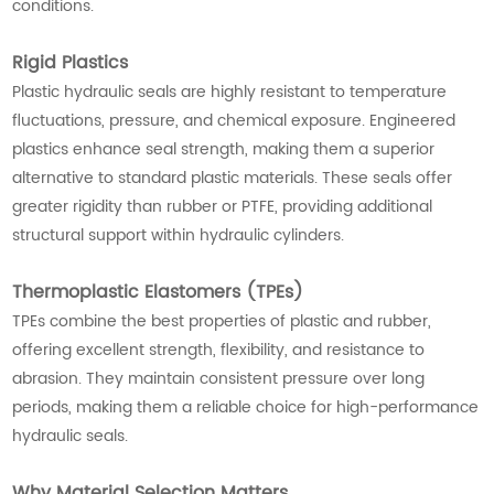
conditions.
Rigid Plastics
Plastic hydraulic seals are highly resistant to temperature
fluctuations, pressure, and chemical exposure. Engineered
plastics enhance seal strength, making them a superior
alternative to standard plastic materials. These seals offer
greater rigidity than rubber or PTFE, providing additional
structural support within hydraulic cylinders.
Thermoplastic Elastomers (TPEs)
TPEs combine the best properties of plastic and rubber,
offering excellent strength, flexibility, and resistance to
abrasion. They maintain consistent pressure over long
periods, making them a reliable choice for high-performance
hydraulic seals.
Why Material Selection Matters