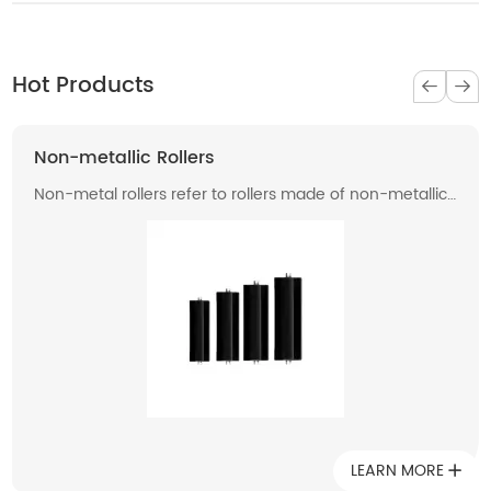
Hot Products
Non-metallic Rollers
Non-metal rollers refer to rollers made of non-metallic
materials . Compared with traditional metal rollers, non-
metal rollers have the advantages of flame retardancy,
light weight, corrosion resistance, wear resistance, and
low noise, so they have been widely used in modern
industrial production.
LEARN MORE