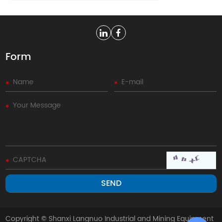
Form
Copyright © Shanxi Langnuo Industrial and Mining Equipment