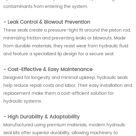
contaminants from entering the system.
- Leak Control & Blowout Prevention
These seals create a pressure-tight fit around the piston rod,
minimizing friction and preventing leaks or blowouts. Made
from durable materials, they resist wear from hydraulic fluid
and feature a specialized lip design for a secure seal.
- Cost-Effective & Easy Maintenance
Designed for longevity and minimal upkeep, hydraulic seals
help reduce repair costs and labor. Their easy installation and
replacement make them a cost-efficient solution for
hydraulic systems.
- High Durability & Adaptability
Manufactured using premium materials, modern hydraulic
seal kits offer superior durability, allowing machinery to