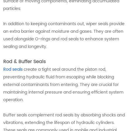
surface of moving components, eliminating accumulated
particles.
In addition to keeping contaminants out, wiper seals provide
an extra barrier against moisture and gases. They are often
used alongside O-rings and rod seals to enhance system
sealing and longevity.
Rod & Buffer Seals
Rod seals
create a tight seal around the piston rod,
preventing hydraulic fluid from escaping while blocking
external contaminants from entering. They are crucial for
maintaining internal pressure and ensuring efficient system
operation.
Buffer seals complement rod seals by absorbing shocks and
vibrations, extending the lifespan of hydraulic cylinders.
These seals are commonly used in mobile and industrial