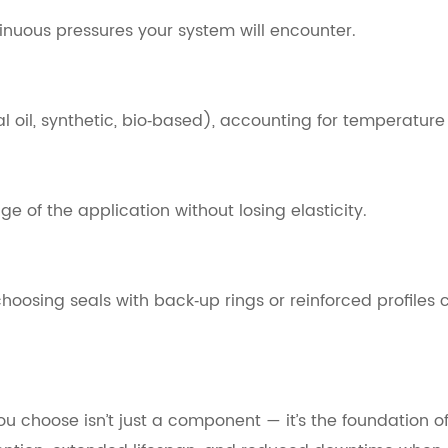
tinuous pressures your system will encounter.
al oil, synthetic, bio‑based), accounting for temperatur
e of the application without losing elasticity.
choosing seals with back‑up rings or reinforced profiles 
you choose isn’t just a component — it’s the foundation 