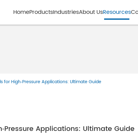
Home
Products
Industries
About Us
Resources
Co
 for High‑Pressure Applications: Ultimate Guide
‑Pressure Applications: Ultimate Guide