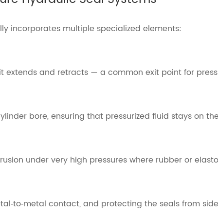
lly incorporates multiple specialized elements:
it extends and retracts — a common exit point for pressu
linder bore, ensuring that pressurized fluid stays on the
trusion under very high pressures where rubber or elas
l‑to‑metal contact, and protecting the seals from side