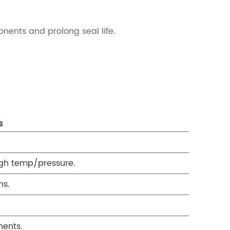
onents and prolong seal life.
s
high temp/pressure.
ns.
nents.