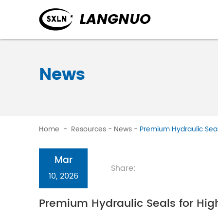
News
Home
-
Resources
-
News
-
Premium Hydraulic Seals
Mar
Share:
10, 2026
Premium Hydraulic Seals for High