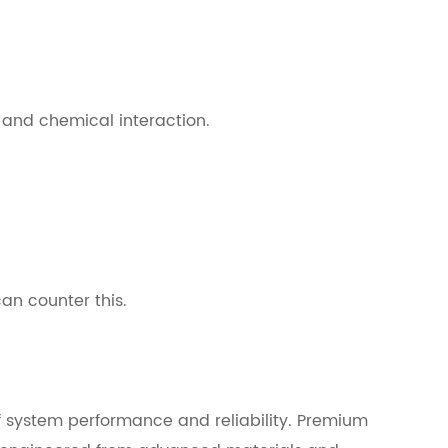
e and chemical interaction.
can counter this.
of system performance and reliability. Premium