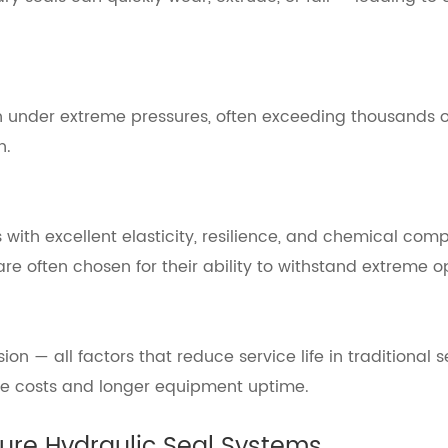
 under extreme pressures, often exceeding thousands o
n.
h excellent elasticity, resilience, and chemical compatib
re often chosen for their ability to withstand extreme 
on — all factors that reduce service life in traditional 
ce costs and longer equipment uptime.
ure Hydraulic Seal Systems