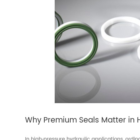
Why Premium Seals Matter in 
In high‑pressure hydraulic applications, ordin