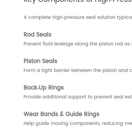
A complete high‑pressure seal solution typica
Rod Seals
Prevent fluid leakage along the piston rod as 
Piston Seals
Form a tight barrier between the piston and cy
Back‑Up Rings
Provide additional support to prevent seal ex
Wear Bands & Guide Rings
Help guide moving components, reducing meta