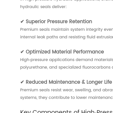
hydraulic seals deliver:
✔ Superior Pressure Retention
Premium seals maintain system integrity even
internal leak paths and resisting fluid extrusio
✔ Optimized Material Performance
High‑pressure applications demand materials wit
polyurethane, and specialized fluorocarbons a
✔ Reduced Maintenance & Longer Life
Premium seals resist wear, swelling, and abrasi
systems, they contribute to lower maintenan
Key Components of High‑Press