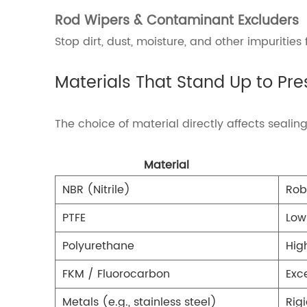
Rod Wipers & Contaminant Excluders
Stop dirt, dust, moisture, and other impuritie
Materials That Stand Up to Pre
The choice of material directly affects seali
Material
NBR (Nitrile)
Rob
PTFE
Low
Polyurethane
Hig
FKM / Fluorocarbon
Exc
Metals (e.g., stainless steel)
Rig