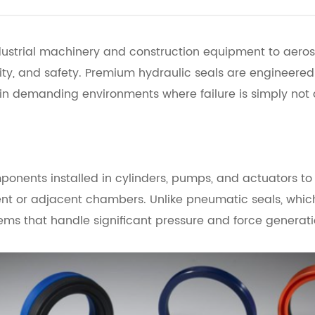
dustrial machinery and construction equipment to aeros
bility, and safety. Premium hydraulic seals are engineer
 in demanding environments where failure is simply not 
onents installed in cylinders, pumps, and actuators to 
ent or adjacent chambers. Unlike pneumatic seals, which
tems that handle significant pressure and force generati