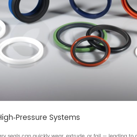
High‑Pressure Systems
ary seals can quickly wear, extrude, or fail — leading t