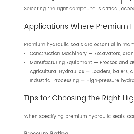
Selecting the right compound is critical, espe
Applications Where Premium Hy
Premium hydraulic seals are essential in man
·
Construction Machinery — Excavators, cranes
·
Manufacturing Equipment — Presses and aut
·
Agricultural Hydraulics — Loaders, balers, 
·
Industrial Processing — High‑pressure hydra
Tips for Choosing the Right Hi
When specifying premium hydraulic seals, co