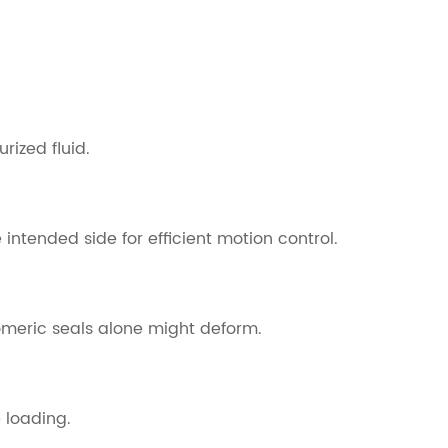
rized fluid.
 intended side for efficient motion control.
tomeric seals alone might deform.
 loading.