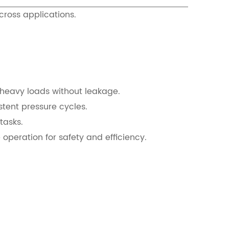
cross applications.
t heavy loads without leakage.
tent pressure cycles.
tasks.
operation for safety and efficiency.