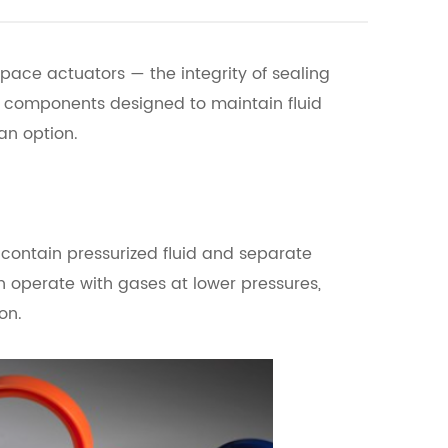
pace actuators — the integrity of sealing
ed components designed to maintain fluid
an option.
contain pressurized fluid and separate
 operate with gases at lower pressures,
on.