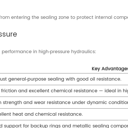
s from entering the sealing zone to protect internal comp
ssure
ng performance in high‑pressure hydraulics:
Key Advantage
ust general‑purpose sealing with good oil resistance.
 friction and excellent chemical resistance — ideal in 
h strength and wear resistance under dynamic conditio
ellent heat and chemical resistance.
id support for backup rings and metallic sealing compo