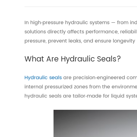
In high‑pressure hydraulic systems — from in
solutions directly affects performance, relia
pressure, prevent leaks, and ensure longevity
What Are Hydraulic Seals?
Hydraulic seals
are precision‑engineered comp
internal pressurized zones from the environm
hydraulic seals are tailor‑made for liquid sys