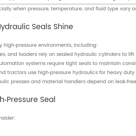
cially when pressure, temperature, and fluid type vary a
draulic Seals Shine
y high‑pressure environments, including:
, and loaders rely on sealed hydraulic cylinders to lif
omation systems require tight seals to maintain consis
and tractors use high‑pressure hydraulics for heavy duty 
ulic presses and material handlers depend on leak‑free 
gh‑Pressure Seal
nsider: