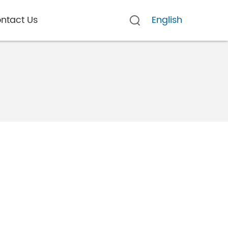
ntact Us
English