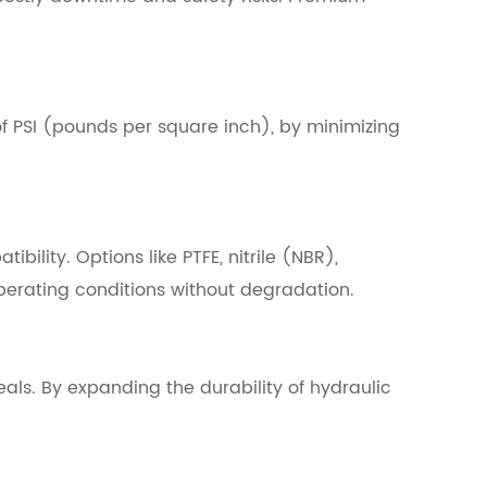
f PSI (pounds per square inch), by minimizing
ility. Options like PTFE, nitrile (NBR),
operating conditions without degradation.
seals. By expanding the durability of hydraulic