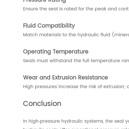
Pressure Rating
Ensure the seal is rated for the peak and con
Fluid Compatibility
Match materials to the hydraulic fluid (miner
Operating Temperature
Seals must withstand the full temperature rang
Wear and Extrusion Resistance
High pressures increase the risk of extrusion; 
Conclusion
In high‑pressure hydraulic systems, the seal 