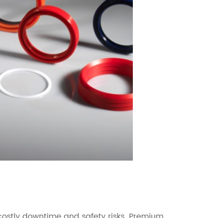
o costly downtime and safety risks. Premium