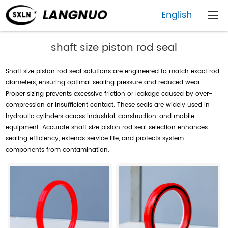
English
shaft size piston rod seal
Shaft size piston rod seal solutions are engineered to match exact rod
diameters, ensuring optimal sealing pressure and reduced wear.
Proper sizing prevents excessive friction or leakage caused by over-
compression or insufficient contact. These seals are widely used in
hydraulic cylinders across industrial, construction, and mobile
equipment. Accurate shaft size piston rod seal selection enhances
sealing efficiency, extends service life, and protects system
components from contamination.