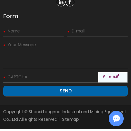
Form
Copyright © Shanxi Langnuo Industrial and Mining Equipment
Co., Ltd All Rights Reserved |
Sitemap