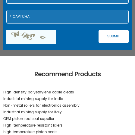
Recommend Products
High-density polyethylene cable cleats
industrial mining supply for India
Non-metal rollers for electronics assembly
industrial mining supply for Italy
OEM piston rod seal supplier
High-temperature resistant idlers
high temperature piston seals