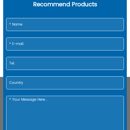
Recommend Products