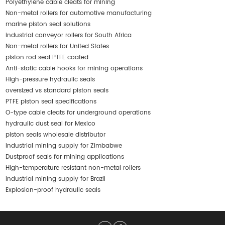
Polyethylene cable cleats for mining
Non-metal rollers for automotive manufacturing
marine piston seal solutions
industrial conveyor rollers for South Africa
Non-metal rollers for United States
piston rod seal PTFE coated
Anti-static cable hooks for mining operations
High-pressure hydraulic seals
oversized vs standard piston seals
PTFE piston seal specifications
O-type cable cleats for underground operations
hydraulic dust seal for Mexico
piston seals wholesale distributor
industrial mining supply for Zimbabwe
Dustproof seals for mining applications
High-temperature resistant non-metal rollers
industrial mining supply for Brazil
Explosion-proof hydraulic seals