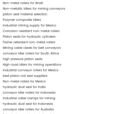
Non-metal rollers for Brazil
Non-metallic idlers for mining conveyors
piston seal material selection
Polymer composite idlers
industrial mining supply for Mexico
Corrosion-resistant non-metal rollers
Piston seals for hydraulic cylinders
Flame-retardant non-metal rollers
Mining cable cleats for belt conveyors
conveyor idler rollers for South Africa
high pressure piston seals
High-load idlers for mining operations
industrial conveyor rollers for Mexico
best piston rod seal suppliers
Non-metal rollers for Mexico
hydraulic dust seal for India
conveyor idler rollers for Indonesia
Industrial cable clamps for mining
hydraulic dust seal for Indonesia
conveyor idler rollers for Australia