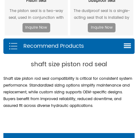
Piston Seal
Dustproof Seal
The piston seal is a two-way
The dustproof seal is a single-
seal, used in conjunction with
acting seal that is installed by
two piston guide rings, and has
extruding the outer diameter. It
Inquire Now
Inquire Now
a two-way sealing effect.
can effectively prevent dust and
dirt from entering, and allow the
Recommend Products
residual oil to flow back.
shaft size piston rod seal
Shaft size piston rod seal compatibility is critical for consistent system
performance. Standardized sizing options simplify maintenance and
replacement, while custom sizing supports OEM-specific designs.
Buyers benefit from improved reliability, reduced downtime, and
assured fit across diverse hydraulic applications.