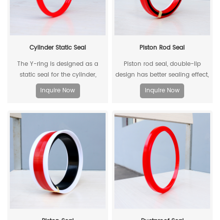
Cylinder Static Seal
Piston Rod Seal
The Y-ring is designed as a
Piston rod seal, double-lip
static seal for the cylinder,
design has better sealing effect,
which can replace the
and polyacetal back-up ring is
Inquire Now
Inquire Now
traditional O-ring/retaining ring
better under pressure.
combination. Through its
unique design and material, the
allowable extrusion gap can
reach 0.4mm at a pressure of
500bar.