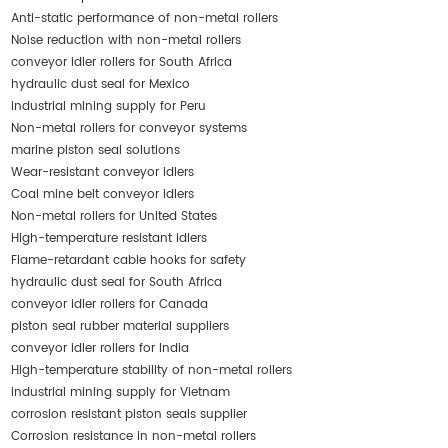
Anti-static performance of non-metal rollers
Noise reduction with non-metal rollers
conveyor idler rollers for South Africa
hydraulic dust seal for Mexico
industrial mining supply for Peru
Non-metal rollers for conveyor systems
marine piston seal solutions
Wear-resistant conveyor idlers
Coal mine belt conveyor idlers
Non-metal rollers for United States
High-temperature resistant idlers
Flame-retardant cable hooks for safety
hydraulic dust seal for South Africa
conveyor idler rollers for Canada
piston seal rubber material suppliers
conveyor idler rollers for India
High-temperature stability of non-metal rollers
industrial mining supply for Vietnam
corrosion resistant piston seals supplier
Corrosion resistance in non-metal rollers