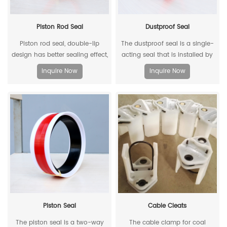
Piston Rod Seal
Dustproof Seal
Piston rod seal, double-lip
The dustproof seal is a single-
design has better sealing effect,
acting seal that is installed by
and polyacetal back-up ring is
extruding the outer diameter. It
Inquire Now
Inquire Now
better under pressure.
can effectively prevent dust and
dirt from entering, and allow the
residual oil to flow back.
Piston Seal
Cable Cleats
The piston seal is a two-way
The cable clamp for coal