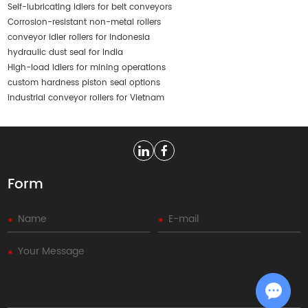
Self-lubricating idlers for belt conveyors
Corrosion-resistant non-metal rollers
conveyor idler rollers for Indonesia
hydraulic dust seal for India
High-load idlers for mining operations
custom hardness piston seal options
industrial conveyor rollers for Vietnam
Form