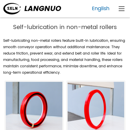
English
Self-lubrication in non-metal rollers
Self-lubricating non-metal rollers feature built-in lubrication, ensuring
smooth conveyor operation without additional maintenance. They
reduce friction, prevent wear, and extend belt and roller life. Ideal for
manufacturing, food processing, and material handling, these rollers
maintain consistent performance, minimize downtime, and enhance
long-term operational efficiency.