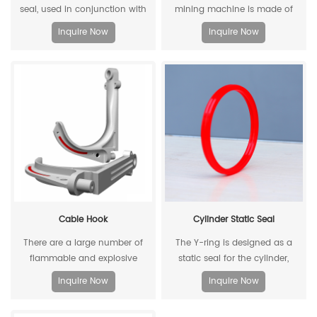
seal, used in conjunction with
mining machine is made of
two piston guide rings, and has
stamped steel plate as the
Inquire Now
Inquire Now
a two-way sealing effect.
skeleton and high-density
polyethylene through injection
molding.
Cable Hook
Cylinder Static Seal
There are a large number of
The Y-ring is designed as a
flammable and explosive
static seal for the cylinder,
components such as gas dust
which can replace the
Inquire Now
Inquire Now
in coal mines, and there are
traditional O-ring/retaining ring
many metal equipment and
combination. Through its