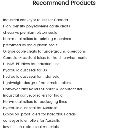
Recommend Products
industrial conveyor rollers for Canada
High-density polyethylene cable cleats
cheap vs premium piston seals
Non-metal rollers for printing machines
preformed vs mold piston seals
O-type cable cleats for underground operations
Corrosion-resistant idlers for harsh environments
UHMW-PE idlers for industrial use
hydraulic dust seal for US
hydraulic dust seal for Indonesia
Lightweight design of non-metal rollers
Conveyor Idler Rollers Supplier & Manufacturer
industrial conveyor rollers for India
Non-metal rollers for packaging lines
hydraulic dust seal for Australia
Explosion-proof idlers for hazardous areas
conveyor idler rollers for Australia
low friction piston seal materials