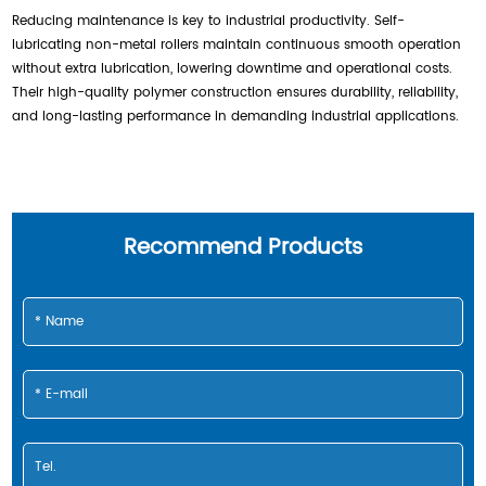
Reducing maintenance is key to industrial productivity. Self-
lubricating non-metal rollers maintain continuous smooth operation
without extra lubrication, lowering downtime and operational costs.
Their high-quality polymer construction ensures durability, reliability,
and long-lasting performance in demanding industrial applications.
Recommend Products