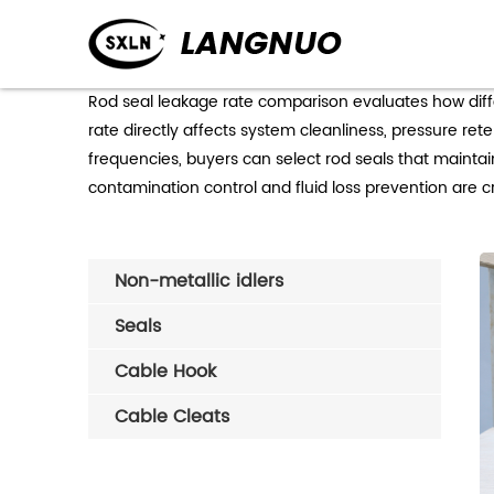
Rod seal leakage rate comparison evaluates how diff
rate directly affects system cleanliness, pressure re
frequencies, buyers can select rod seals that maintai
contamination control and fluid loss prevention are cri
Non-metallic idlers
Seals
Cable Hook
Cable Cleats