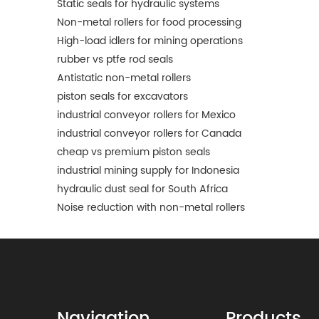
Static seals for hydraulic systems
Non-metal rollers for food processing
High-load idlers for mining operations
rubber vs ptfe rod seals
Antistatic non-metal rollers
piston seals for excavators
industrial conveyor rollers for Mexico
industrial conveyor rollers for Canada
cheap vs premium piston seals
industrial mining supply for Indonesia
hydraulic dust seal for South Africa
Noise reduction with non-metal rollers