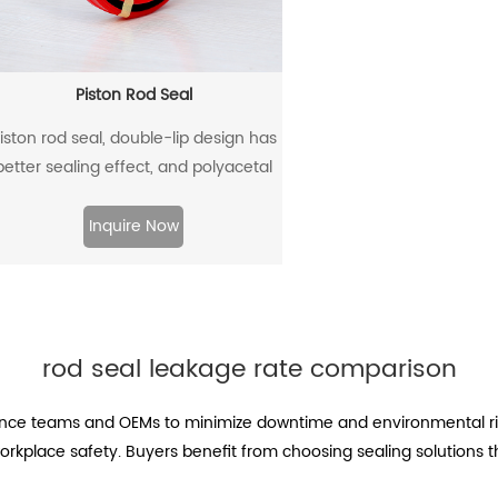
Piston Rod Seal
iston rod seal, double-lip design has
better sealing effect, and polyacetal
ack-up ring is better under pressure.
Inquire Now
rod seal leakage rate comparison
ce teams and OEMs to minimize downtime and environmental ris
kplace safety. Buyers benefit from choosing sealing solutions t