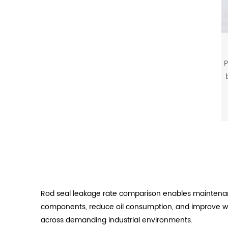
P
b
Rod seal leakage rate comparison enables maintenan
components, reduce oil consumption, and improve wor
across demanding industrial environments.