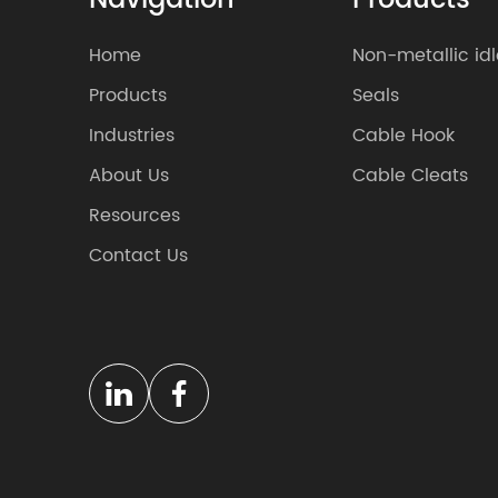
Navigation
Products
Home
Non-metallic idl
Products
Seals
Industries
Cable Hook
About Us
Cable Cleats
Resources
Contact Us