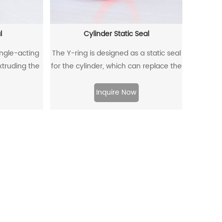
l
Cylinder Static Seal
ingle-acting
The Y-ring is designed as a static seal
extruding the
for the cylinder, which can replace the
ffectively
traditional O-ring/retaining ring
om entering,
combination. Through its unique
Inquire Now
to flow back.
design and material, the allowable
extrusion gap can reach 0.4mm at a
pressure of 500bar.