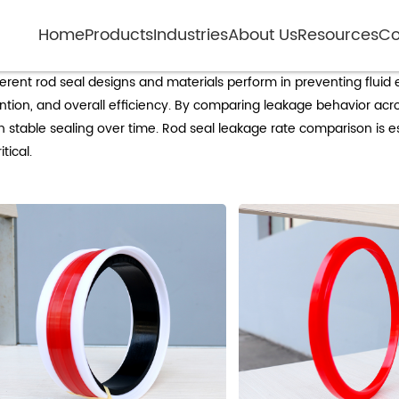
Home
Products
Industries
About Us
Resources
Co
rod seal leakage rate comparison
erent rod seal designs and materials perform in preventing flui
tention, and overall efficiency. By comparing leakage behavior ac
n stable sealing over time. Rod seal leakage rate comparison is e
tical.