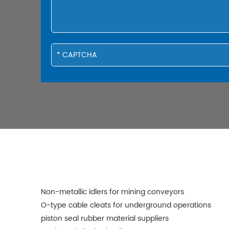
Non-metallic idlers for mining conveyors
O-type cable cleats for underground operations
piston seal rubber material suppliers