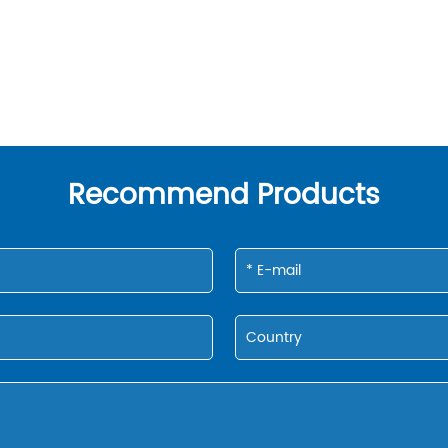
Recommend Products