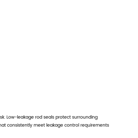
k. Low-leakage rod seals protect surrounding
hat consistently meet leakage control requirements