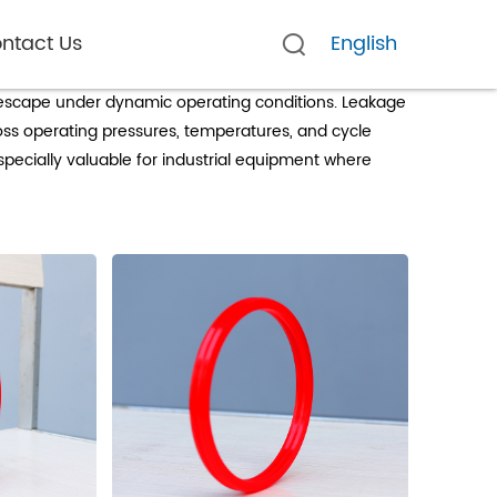
ntact Us
English
d escape under dynamic operating conditions. Leakage
ross operating pressures, temperatures, and cycle
specially valuable for industrial equipment where