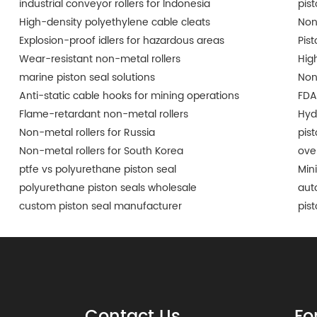
industrial conveyor rollers for Indonesia
pis
High-density polyethylene cable cleats
Non
Explosion-proof idlers for hazardous areas
Pist
Wear-resistant non-metal rollers
Hig
marine piston seal solutions
Non
Anti-static cable hooks for mining operations
FDA
Flame-retardant non-metal rollers
Hyd
Non-metal rollers for Russia
pis
Non-metal rollers for South Korea
ove
ptfe vs polyurethane piston seal
Min
polyurethane piston seals wholesale
aut
custom piston seal manufacturer
pis