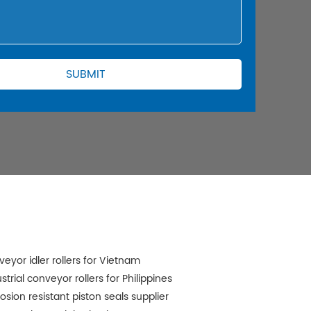
veyor idler rollers for Vietnam
strial conveyor rollers for Philippines
osion resistant piston seals supplier