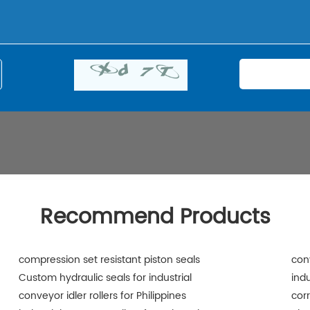
Recommend Products
compression set resistant piston seals
con
Custom hydraulic seals for industrial
indu
conveyor idler rollers for Philippines
corr