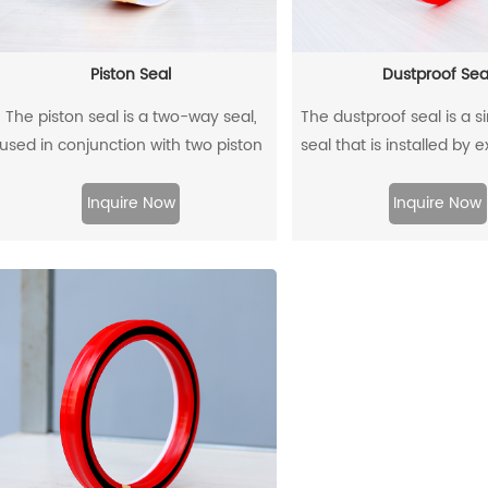
Piston Seal
Dustproof Sea
The piston seal is a two-way seal,
The dustproof seal is a s
used in conjunction with two piston
seal that is installed by 
guide rings, and has a two-way
outer diameter. It can e
sealing effect.
prevent dust and dirt fr
Inquire Now
Inquire Now
and allow the residual oil 