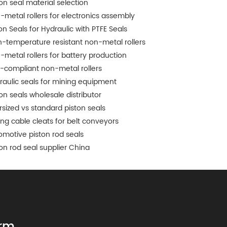
ton seal material selection
-metal rollers for electronics assembly
on Seals for Hydraulic with PTFE Seals
h-temperature resistant non-metal rollers
-metal rollers for battery production
-compliant non-metal rollers
raulic seals for mining equipment
ton seals wholesale distributor
rsized vs standard piston seals
ing cable cleats for belt conveyors
omotive piston rod seals
ton rod seal supplier China