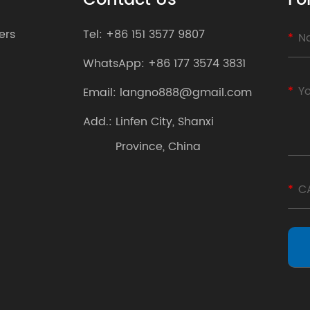
Contact Us
Fo
ers
Tel:
+86 151 3577 9807
WhatsApp:
+86 177 3574 3831
Email:
langno888@gmail.com
Add.:
Linfen City, Shanxi
Province, China