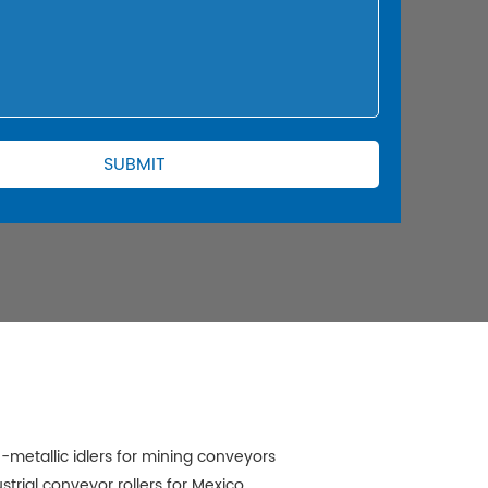
-metallic idlers for mining conveyors
strial conveyor rollers for Mexico