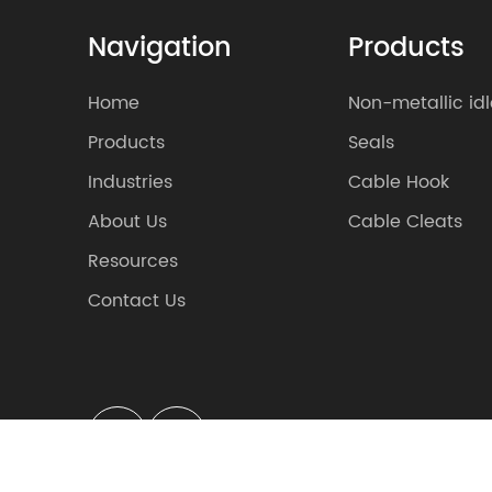
Navigation
Products
Home
Non-metallic idl
Products
Seals
Industries
Cable Hook
About Us
Cable Cleats
Resources
Contact Us