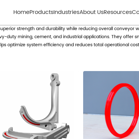
Home
Products
Industries
About Us
Resources
Co
Polymer composite idlers
perior strength and durability while reducing overall conveyor we
eavy-duty mining, cement, and industrial applications. They offe
ps optimize system efficiency and reduces total operational costs, 