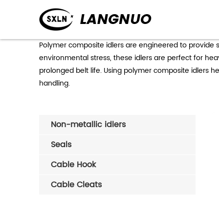
Polymer composite idlers are engineered to provide su
environmental stress, these idlers are perfect for h
prolonged belt life. Using polymer composite idlers hel
handling.
Non-metallic idlers
Seals
Cable Hook
Cable Cleats