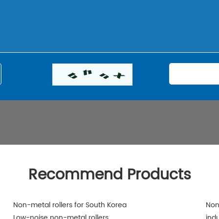
Recommend Products
Non-metal rollers for South Korea
Non
Low-noise non-metal rollers
indu