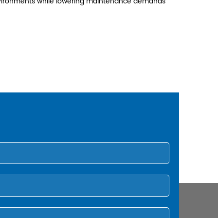
 environments while lowering maintenance demands