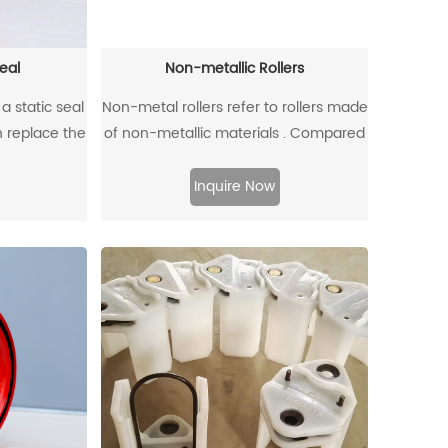
eal
Non-metallic Rollers
a static seal
Non-metal rollers refer to rollers made
n replace the
of non-metallic materials . Compared
ining ring
with traditional metal rollers, non-
its unique
metal rollers have the advantages of
Inquire Now
e allowable
flame retardancy, light weight,
 0.4mm at a
corrosion resistance, wear resistance,
ar.
and low noise, so they have been
widely used in modern industrial
production.