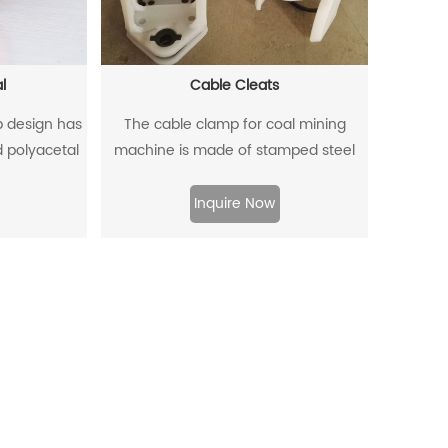
l
Cable Cleats
ip design has
The cable clamp for coal mining
d polyacetal
machine is made of stamped steel
der pressure.
plate as the skeleton and high-
density polyethylene through injection
Inquire Now
molding.