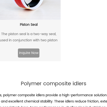
Piston Seal
The piston seal is a two-way seal,
used in conjunction with two piston
guide rings, and has a two-way
sealing effect.
Inquire Now
Polymer composite idlers
s, polymer composite idlers provide a high-performance solution
 and excellent chemical stability. These idlers reduce friction, ex