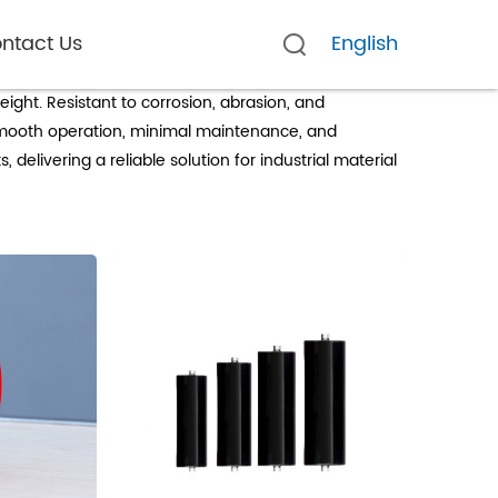
ntact Us
English
ight. Resistant to corrosion, abrasion, and
r smooth operation, minimal maintenance, and
delivering a reliable solution for industrial material