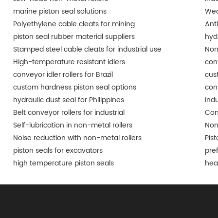
marine piston seal solutions
Wea
Polyethylene cable cleats for mining
Ant
piston seal rubber material suppliers
hyd
Stamped steel cable cleats for industrial use
Non
High-temperature resistant idlers
conv
conveyor idler rollers for Brazil
cus
custom hardness piston seal options
conv
hydraulic dust seal for Philippines
indu
Belt conveyor rollers for industrial
Con
Self-lubrication in non-metal rollers
Non
Noise reduction with non-metal rollers
Pist
piston seals for excavators
pre
high temperature piston seals
hea