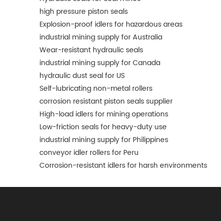
high pressure piston seals
Explosion-proof idlers for hazardous areas
industrial mining supply for Australia
Wear-resistant hydraulic seals
industrial mining supply for Canada
hydraulic dust seal for US
Self-lubricating non-metal rollers
corrosion resistant piston seals supplier
High-load idlers for mining operations
Low-friction seals for heavy-duty use
industrial mining supply for Philippines
conveyor idler rollers for Peru
Corrosion-resistant idlers for harsh environments