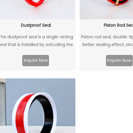
Dustproof Seal
Piston Rod Sea
The dustproof seal is a single-acting
Piston rod seal, double-l
seal that is installed by extruding the
better sealing effect, an
outer diameter. It can effectively
back-up ring is better un
prevent dust and dirt from entering,
Inquire Now
Inquire Now
nd allow the residual oil to flow back.