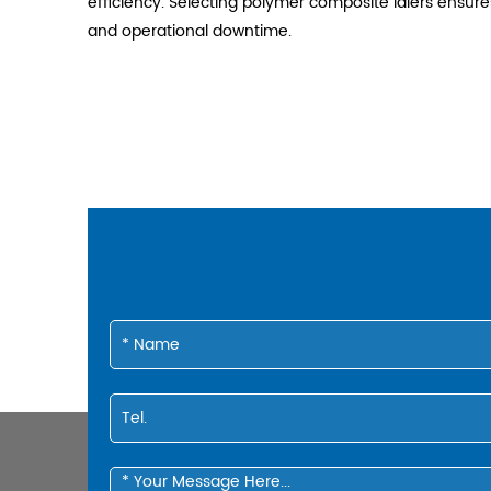
efficiency. Selecting polymer composite idlers ensu
and operational downtime.