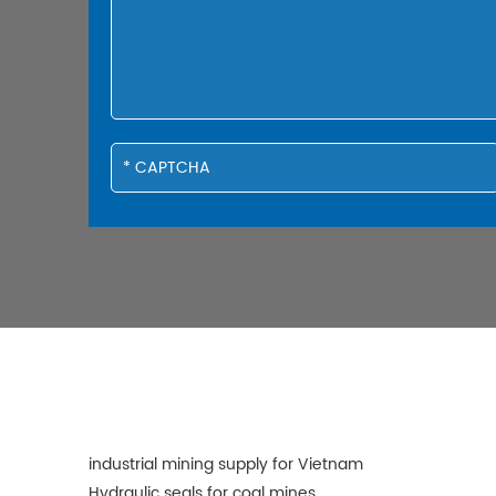
industrial mining supply for Vietnam
Hydraulic seals for coal mines