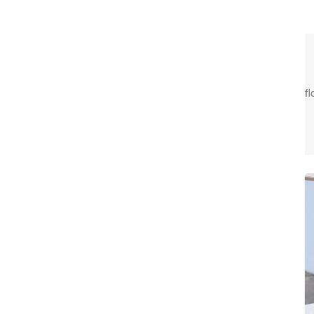
f
t
c