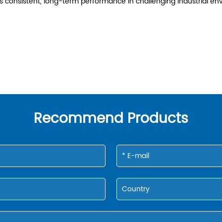
res consistent, long-term performance in challenging industrial
Recommend Products