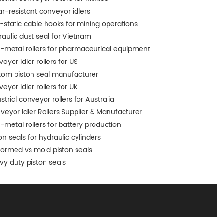
r-resistant conveyor idlers
i-static cable hooks for mining operations
raulic dust seal for Vietnam
-metal rollers for pharmaceutical equipment
eyor idler rollers for US
tom piston seal manufacturer
eyor idler rollers for UK
strial conveyor rollers for Australia
veyor Idler Rollers Supplier & Manufacturer
-metal rollers for battery production
on seals for hydraulic cylinders
formed vs mold piston seals
vy duty piston seals