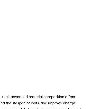
. Their advanced material composition offers
tend the lifespan of belts, and improve energy