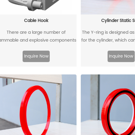
Cable Hook
Cylinder Static S
There are a large number of
The Y-ring is designed as 
lammable and explosive components
for the cylinder, which ca
such as gas dust in coal mines, and
traditional O-ring/reta
here are many metal equipment and
combination. Through 
Inquire Now
Inquire Now
instruments. When the equipment is
design and material, th
moved and used, it is very likely to
extrusion gap can reach
ollide with the cable hook, which will
pressure of 500b
produce sparks and lead to
explosions.