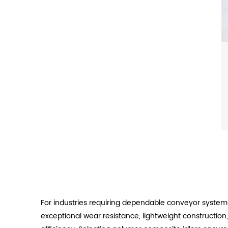
For industries requiring dependable conveyor system
exceptional wear resistance, lightweight construction,