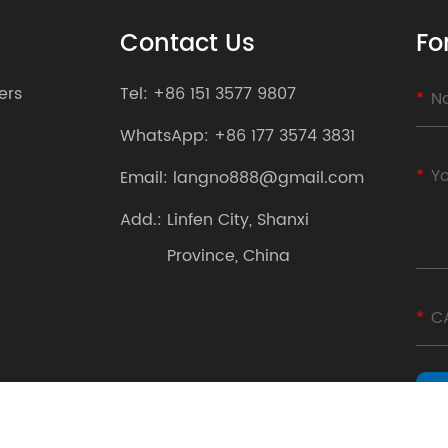
Contact Us
Fo
ers
Tel:
+86 151 3577 9807
WhatsApp:
+86 177 3574 3831
Email:
langno888@gmail.com
Add.:
Linfen City, Shanxi
Province, China