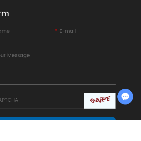
rm
Chat with Us