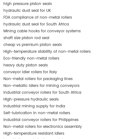
high pressure piston seals
hydraulic dust seal for UK
FDA compliance of non-metal rollers
hydraulic dust seal for South Africa
Mining cable hooks for conveyor systems
shaft size piston rod seal
cheap vs premium piston seals
High-temperature stability of non-metal rollers
Eco-friendly non-metal rollers
heavy duty piston seals
conveyor idler rollers for Italy
Non-metal rollers for packaging lines
Non-metallic idlers for mining conveyors
industrial conveyor rollers for South Africa
High-pressure hydraulic seals
industrial mining supply for India
Self-lubrication in non-metal rollers
industrial conveyor rollers for Philippines
Non-metal rollers for electronics assembly
High-temperature resistant idlers