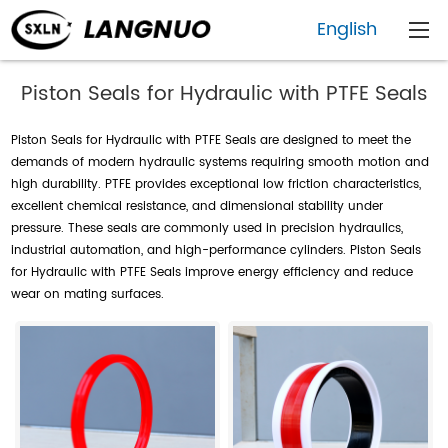
English
Piston Seals for Hydraulic with PTFE Seals
Piston Seals for Hydraulic with PTFE Seals are designed to meet the
demands of modern hydraulic systems requiring smooth motion and
high durability. PTFE provides exceptional low friction characteristics,
excellent chemical resistance, and dimensional stability under
pressure. These seals are commonly used in precision hydraulics,
industrial automation, and high-performance cylinders. Piston Seals
for Hydraulic with PTFE Seals improve energy efficiency and reduce
wear on mating surfaces.