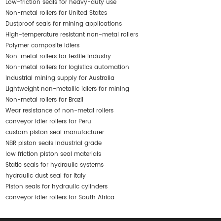
Low-friction seals for heavy-duty use
Non-metal rollers for United States
Dustproof seals for mining applications
High-temperature resistant non-metal rollers
Polymer composite idlers
Non-metal rollers for textile industry
Non-metal rollers for logistics automation
industrial mining supply for Australia
Lightweight non-metallic idlers for mining
Non-metal rollers for Brazil
Wear resistance of non-metal rollers
conveyor idler rollers for Peru
custom piston seal manufacturer
NBR piston seals industrial grade
low friction piston seal materials
Static seals for hydraulic systems
hydraulic dust seal for Italy
Piston seals for hydraulic cylinders
conveyor idler rollers for South Africa