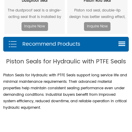
Dustproof Seal
Piston Rod Seal
The dustproof seal is a single-
Piston rod seal, double-lip
acting seal that is installed by
design has better sealing effect,
extruding the outer diameter. It
and polyacetal back-up ring is
Inquire Now
Inquire Now
can effectively prevent dust and
better under pressure.
dirt from entering, and allow the
Recommend Products
residual oil to flow back.
Piston Seals for Hydraulic with PTFE Seals
Piston Seals for Hydraulic with PTFE Seals support long service life and
minimal maintenance requirements. Their advanced material
properties help maintain consistent sealing performance even under
demanding conditions. Industrial buyers benefit from improved
system efficiency, reduced downtime, and reliable operation in critical
hydraulic equipment.