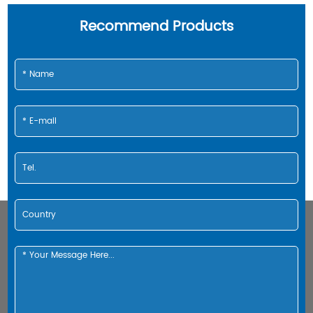
Recommend Products