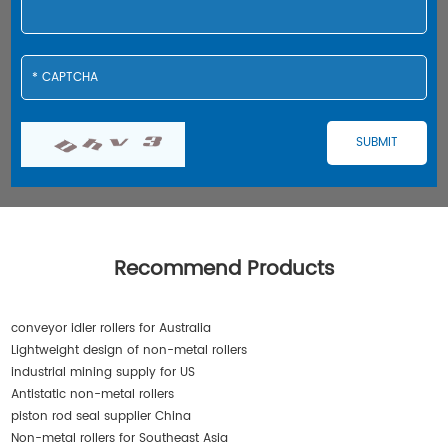
Recommend Products
conveyor idler rollers for Australia
Lightweight design of non-metal rollers
industrial mining supply for US
Antistatic non-metal rollers
piston rod seal supplier China
Non-metal rollers for Southeast Asia