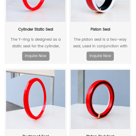
Cylinder Static Seal
Piston Seal
The Y-ring is designed as a
The piston seal is a two-way
static seal for the cylinder,
seal, used in conjunction with
which can replace the
two piston guide rings, and has
Inquire Now
Inquire Now
traditional O-ring/retaining ring
a two-way sealing effect.
combination. Through its
unique design and material, the
allowable extrusion gap can
reach 0.4mm at a pressure of
500bar.