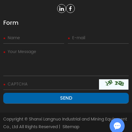
Form
Copyright © Shanxi Langnuo Industrial and Mining Equipment
Co., Ltd All Rights Reserved |
Sitemap