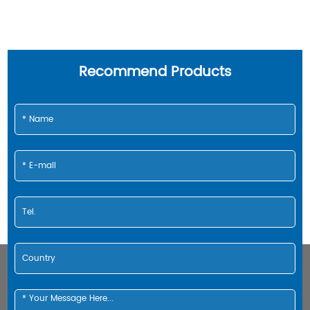
Recommend Products