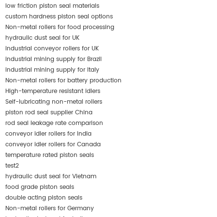
low friction piston seal materials
custom hardness piston seal options
Non-metal rollers for food processing
hydraulic dust seal for UK
industrial conveyor rollers for UK
industrial mining supply for Brazil
industrial mining supply for Italy
Non-metal rollers for battery production
High-temperature resistant idlers
Self-lubricating non-metal rollers
piston rod seal supplier China
rod seal leakage rate comparison
conveyor idler rollers for India
conveyor idler rollers for Canada
temperature rated piston seals
test2
hydraulic dust seal for Vietnam
food grade piston seals
double acting piston seals
Non-metal rollers for Germany