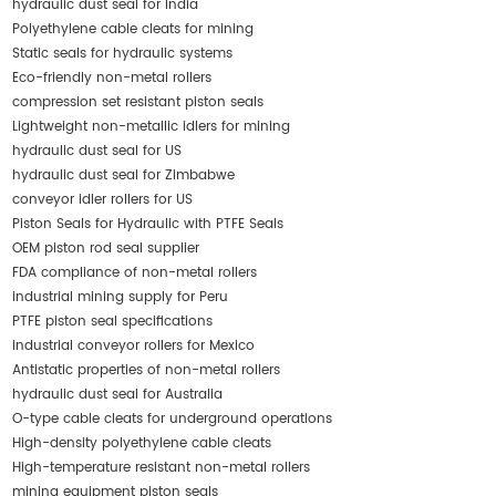
hydraulic dust seal for India
Polyethylene cable cleats for mining
Static seals for hydraulic systems
Eco-friendly non-metal rollers
compression set resistant piston seals
Lightweight non-metallic idlers for mining
hydraulic dust seal for US
hydraulic dust seal for Zimbabwe
conveyor idler rollers for US
Piston Seals for Hydraulic with PTFE Seals
OEM piston rod seal supplier
FDA compliance of non-metal rollers
industrial mining supply for Peru
PTFE piston seal specifications
industrial conveyor rollers for Mexico
Antistatic properties of non-metal rollers
hydraulic dust seal for Australia
O-type cable cleats for underground operations
High-density polyethylene cable cleats
High-temperature resistant non-metal rollers
mining equipment piston seals