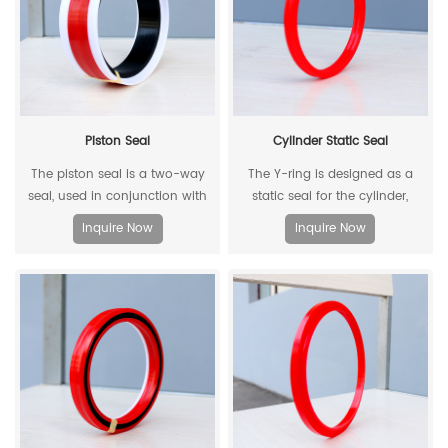
Piston Seal
Cylinder Static Seal
The piston seal is a two-way
The Y-ring is designed as a
seal, used in conjunction with
static seal for the cylinder,
two piston guide rings, and has
which can replace the
Inquire Now
Inquire Now
a two-way sealing effect.
traditional O-ring/retaining ring
combination. Through its
unique design and material, the
allowable extrusion gap can
reach 0.4mm at a pressure of
500bar.