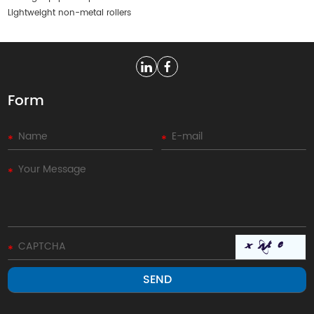
Lightweight non-metal rollers
Form