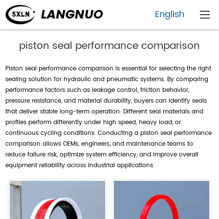
English
piston seal performance comparison
Piston seal performance comparison is essential for selecting the right
sealing solution for hydraulic and pneumatic systems. By comparing
performance factors such as leakage control, friction behavior,
pressure resistance, and material durability, buyers can identify seals
that deliver stable long-term operation. Different seal materials and
profiles perform differently under high speed, heavy load, or
continuous cycling conditions. Conducting a piston seal performance
comparison allows OEMs, engineers, and maintenance teams to
reduce failure risk, optimize system efficiency, and improve overall
equipment reliability across industrial applications.