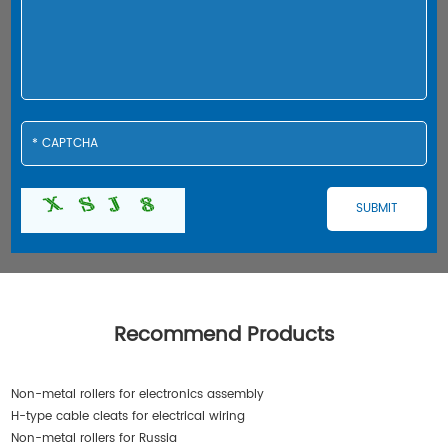
Recommend Products
Non-metal rollers for electronics assembly
H-type cable cleats for electrical wiring
Non-metal rollers for Russia