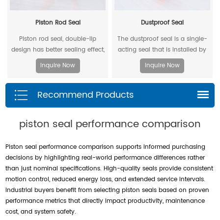
Piston Rod Seal
Dustproof Seal
Piston rod seal, double-lip
The dustproof seal is a single-
design has better sealing effect,
acting seal that is installed by
and polyacetal back-up ring is
extruding the outer diameter. It
Inquire Now
Inquire Now
better under pressure.
can effectively prevent dust and
dirt from entering, and allow the
Recommend Products
residual oil to flow back.
piston seal performance comparison
Piston seal performance comparison supports informed purchasing
decisions by highlighting real-world performance differences rather
than just nominal specifications. High-quality seals provide consistent
motion control, reduced energy loss, and extended service intervals.
Industrial buyers benefit from selecting piston seals based on proven
performance metrics that directly impact productivity, maintenance
cost, and system safety.