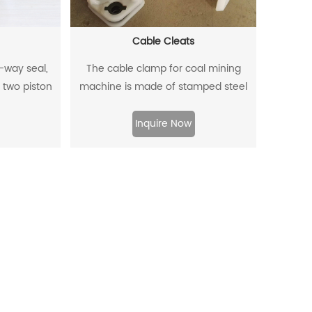
Cable Cleats
o-way seal,
The cable clamp for coal mining
 two piston
machine is made of stamped steel
a two-way
plate as the skeleton and high-
.
density polyethylene through injection
Inquire Now
molding.