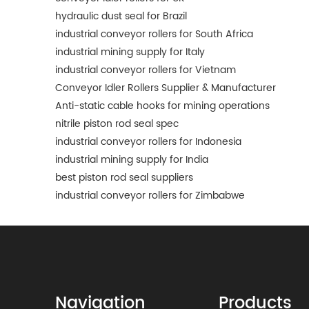
hydraulic dust seal for Brazil
industrial conveyor rollers for South Africa
industrial mining supply for Italy
industrial conveyor rollers for Vietnam
Conveyor Idler Rollers Supplier & Manufacturer
Anti-static cable hooks for mining operations
nitrile piston rod seal spec
industrial conveyor rollers for Indonesia
industrial mining supply for India
best piston rod seal suppliers
industrial conveyor rollers for Zimbabwe
Navigation
Products