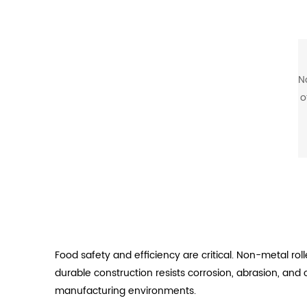
N
o
m
c
Food safety and efficiency are critical. Non-metal r
durable construction resists corrosion, abrasion, an
manufacturing environments.