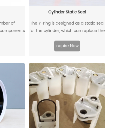
Cylinder Static Seal
umber of
The Y-ring is designed as a static seal
e components
for the cylinder, which can replace the
 mines, and
traditional O-ring/retaining ring
uipment and
combination. Through its unique
Inquire Now
quipment is
design and material, the allowable
y likely to
extrusion gap can reach 0.4mm at a
k, which will
pressure of 500bar.
lead to