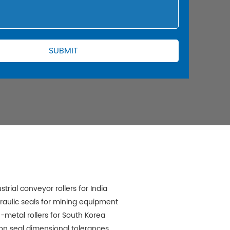
strial conveyor rollers for India
raulic seals for mining equipment
-metal rollers for South Korea
ton seal dimensional tolerances