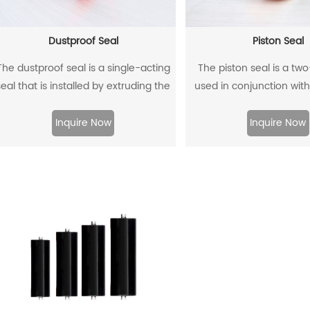
Dustproof Seal
Piston Seal
The dustproof seal is a single-acting
The piston seal is a tw
seal that is installed by extruding the
used in conjunction with
outer diameter. It can effectively
guide rings, and has 
prevent dust and dirt from entering,
sealing effect
Inquire Now
Inquire Now
nd allow the residual oil to flow back.