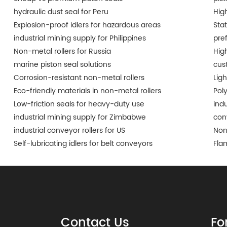
hydraulic dust seal for Peru
Hig
Explosion-proof idlers for hazardous areas
Sta
industrial mining supply for Philippines
pre
Non-metal rollers for Russia
Hig
marine piston seal solutions
cus
Corrosion-resistant non-metal rollers
Lig
Eco-friendly materials in non-metal rollers
Pol
Low-friction seals for heavy-duty use
indu
industrial mining supply for Zimbabwe
conv
industrial conveyor rollers for US
Non
Self-lubricating idlers for belt conveyors
Fla
Contact Us
Fo