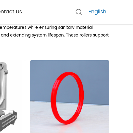
ntact Us
English
temperatures while ensuring sanitary material
 and extending system lifespan. These rollers support