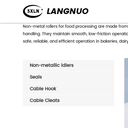
Non-metal rollers for food processing are made from 
handling. They maintain smooth, low-friction operati
safe, reliable, and efficient operation in bakeries, dai
Non-metallic idlers
Seals
Cable Hook
Cable Cleats