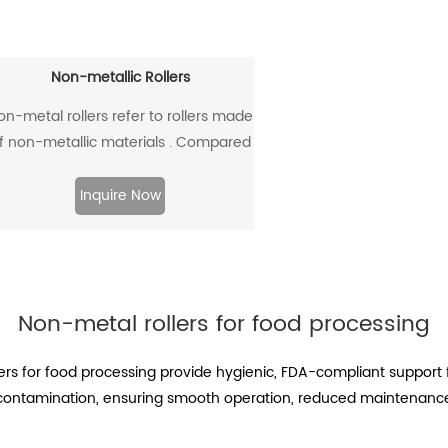
Non-metallic Rollers
on-metal rollers refer to rollers made
f non-metallic materials . Compared
with traditional metal rollers, non-
etal rollers have the advantages of
Inquire Now
flame retardancy, light weight,
orrosion resistance, wear resistance,
and low noise, so they have been
widely used in modern industrial
Non-metal rollers for food processing
production.
ollers for food processing provide hygienic, FDA-compliant suppor
d contamination, ensuring smooth operation, reduced maintenance,