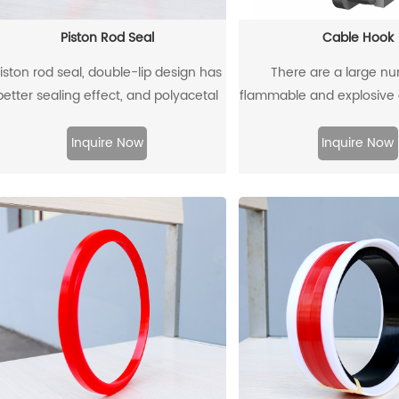
Piston Rod Seal
Cable Hook
iston rod seal, double-lip design has
There are a large n
better sealing effect, and polyacetal
flammable and explosiv
ack-up ring is better under pressure.
such as gas dust in coal
there are many metal eq
Inquire Now
Inquire Now
instruments. When the e
moved and used, it is ver
collide with the cable hoo
produce sparks and 
explosions.