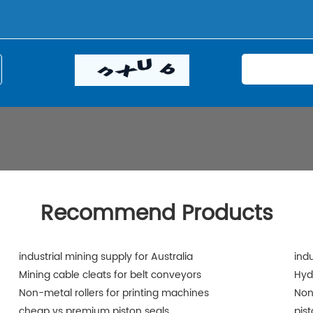
Recommend Products
industrial mining supply for Australia
indu
Mining cable cleats for belt conveyors
Hyd
Non-metal rollers for printing machines
Non
cheap vs premium piston seals
pis