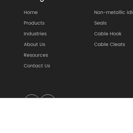
Home
Non-metallic idl
Products
Seals
Industries
Cable Hook
About Us
Cable Cleats
Resources
Contact Us