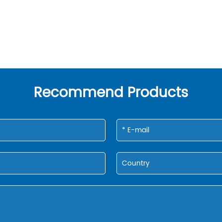
Recommend Products