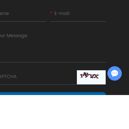
Chat with Us