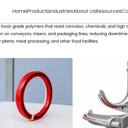
Home
Products
Industries
About Us
Resources
Co
Non-metal rollers for food processing
food-grade polymers that resist corrosion, chemicals, and high 
on on conveyors, mixers, and packaging lines, reducing downtime
ry plants, meat processing, and other food facilities.