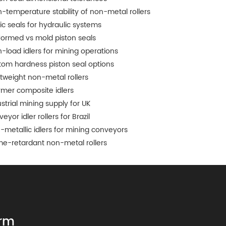
h-temperature stability of non-metal rollers
tic seals for hydraulic systems
formed vs mold piston seals
h-load idlers for mining operations
tom hardness piston seal options
htweight non-metal rollers
ymer composite idlers
strial mining supply for UK
eyor idler rollers for Brazil
-metallic idlers for mining conveyors
me-retardant non-metal rollers
rm