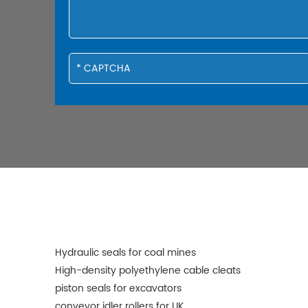
Hydraulic seals for coal mines
High-density polyethylene cable cleats
piston seals for excavators
conveyor idler rollers for UK