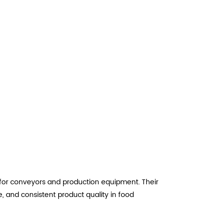
t for conveyors and production equipment. Their
 and consistent product quality in food