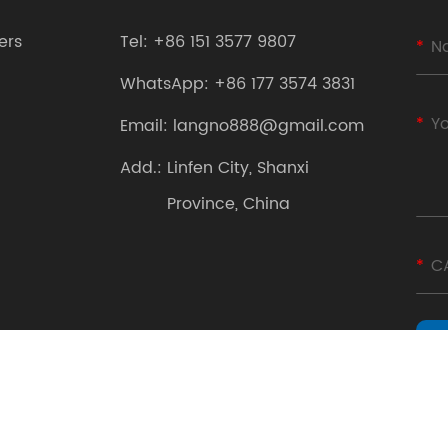
ers
Tel:
+86 151 3577 9807
WhatsApp:
+86 177 3574 3831
Email:
langno888@gmail.com
Add.:
Linfen City, Shanxi
Province, China