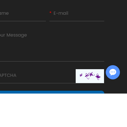
Chat with Us