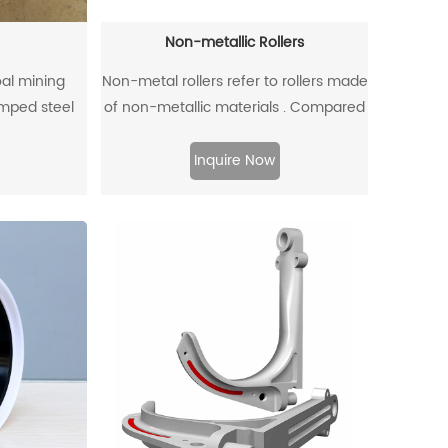
Non-metallic Rollers
oal mining
Non-metal rollers refer to rollers made
mped steel
of non-metallic materials . Compared
and high-
with traditional metal rollers, non-
ugh injection
metal rollers have the advantages of
Inquire Now
flame retardancy, light weight,
corrosion resistance, wear resistance,
and low noise, so they have been
widely used in modern industrial
production.