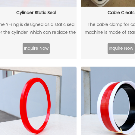
Cylinder Static Seal
Cable Cleats
he Y-ring is designed as a static seal
The cable clamp for c
or the cylinder, which can replace the
machine is made of sta
traditional O-ring/retaining ring
plate as the skeleton 
combination. Through its unique
density polyethylene thro
Inquire Now
Inquire Now
design and material, the allowable
molding.
extrusion gap can reach 0.4mm at a
pressure of 500bar.