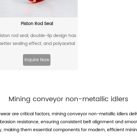
Piston Rod Seal
iston rod seal, double-lip design has
better sealing effect, and polyacetal
ack-up ring is better under pressure.
Inquire Now
Mining conveyor non-metallic idlers
wear are critical factors, mining conveyor non-metallic idlers d
abrasion resistance, ensuring consistent belt alignment and smo
y, making them essential components for modern, efficient minin