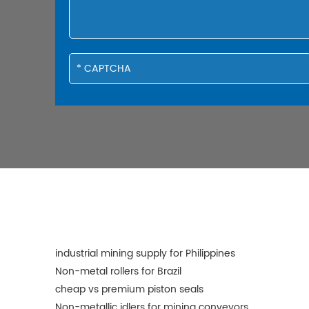
industrial mining supply for Philippines
Non-metal rollers for Brazil
cheap vs premium piston seals
Non-metallic idlers for mining conveyors