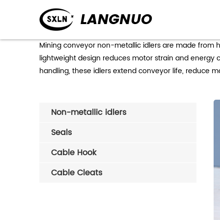
Mining conveyor non-metallic idlers are made from hi
lightweight design reduces motor strain and energy co
handling, these idlers extend conveyor life, reduce 
Non-metallic idlers
Seals
Cable Hook
Cable Cleats