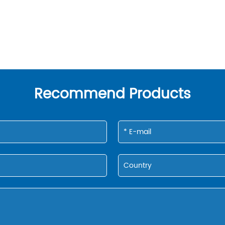
Recommend Products