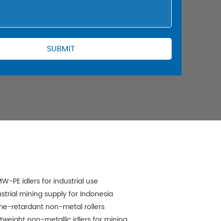
W-PE idlers for industrial use
ustrial mining supply for Indonesia
me-retardant non-metal rollers
htweight non-metallic idlers for mining