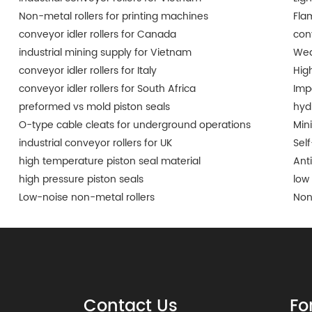
Non-metal rollers for printing machines
Fla
conveyor idler rollers for Canada
conv
industrial mining supply for Vietnam
Wea
conveyor idler rollers for Italy
Hig
conveyor idler rollers for South Africa
Imp
preformed vs mold piston seals
hyd
O-type cable cleats for underground operations
Min
industrial conveyor rollers for UK
Self
high temperature piston seal material
Ant
high pressure piston seals
low 
Low-noise non-metal rollers
Non
Contact Us
Fo