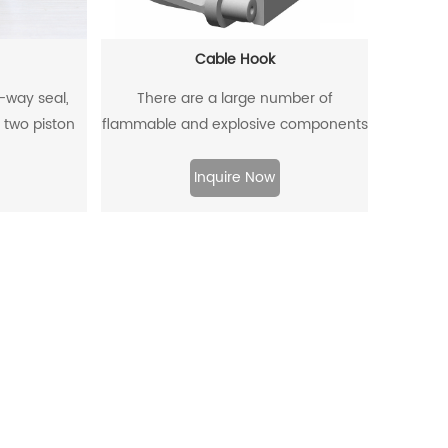
Cable Hook
o-way seal,
There are a large number of
 two piston
flammable and explosive components
a two-way
such as gas dust in coal mines, and
.
there are many metal equipment and
Inquire Now
instruments. When the equipment is
moved and used, it is very likely to
collide with the cable hook, which will
produce sparks and lead to
explosions.