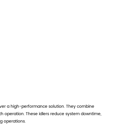
eliver a high-performance solution. They combine
oth operation. These idlers reduce system downtime,
g operations.