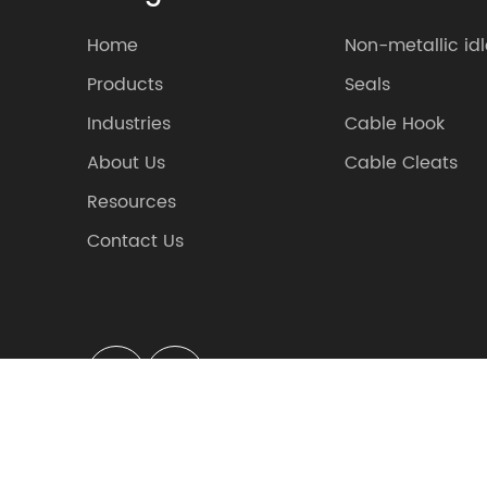
Home
Non-metallic idl
Products
Seals
Industries
Cable Hook
About Us
Cable Cleats
Resources
Contact Us