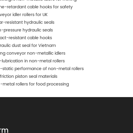
me-retardant cable hooks for safety
eyor idler rollers for UK
r-resistant hydraulic seals
h-pressure hydraulic seals
act-resistant cable hooks
raulic dust seal for Vietnam
ing conveyor non-metallic idlers
-lubrication in non-metal rollers
i-static performance of non-metal rollers
friction piston seal materials
-metal rollers for food processing
rm