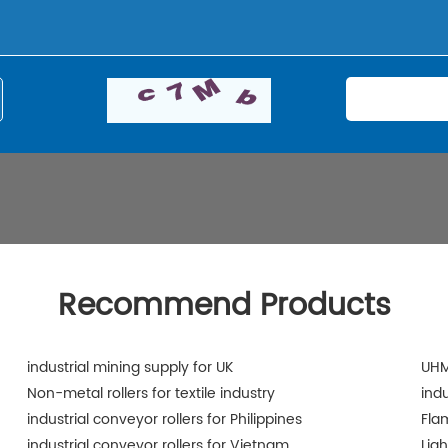
Recommend Products
industrial mining supply for UK
UHM
Non-metal rollers for textile industry
ind
industrial conveyor rollers for Philippines
Fla
industrial conveyor rollers for Vietnam
Lig