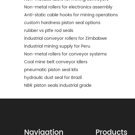
Non-metal rollers for electronics assembly
Anti-static cable hooks for mining operations
custom hardness piston seal options
rubber vs ptfe rod seals
industrial conveyor rollers for Zimbabwe
industrial mining supply for Peru
Non-metal rollers for conveyor systems
Coal mine belt conveyor idlers
pneumatic piston seal kits
hydraulic dust seal for Brazil
NBR piston seals industrial grade
Navigation
Products