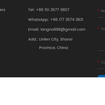
ers
Tel:
+86 151 3577 9807
WhatsApp:
+86 177 3574 3831
Email:
langno888@gmail.com
Add.:
Linfen City, Shanxi
Province, China