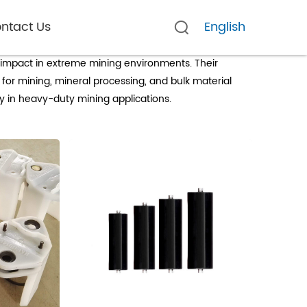
ntact Us
English
d impact in extreme mining environments. Their
for mining, mineral processing, and bulk material
y in heavy-duty mining applications.