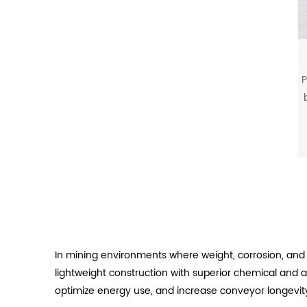
P
b
In mining environments where weight, corrosion, and 
lightweight construction with superior chemical and 
optimize energy use, and increase conveyor longevit