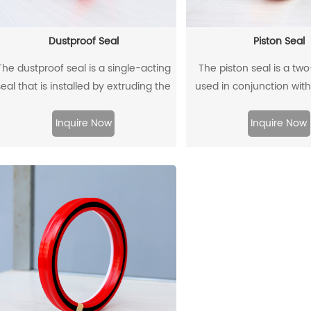
Dustproof Seal
Piston Seal
The dustproof seal is a single-acting
The piston seal is a tw
seal that is installed by extruding the
used in conjunction with
outer diameter. It can effectively
guide rings, and has 
prevent dust and dirt from entering,
sealing effect
Inquire Now
Inquire Now
nd allow the residual oil to flow back.