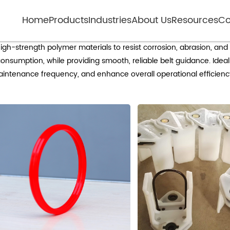
Home
Products
Industries
About Us
Resources
Co
Mining conveyor non-metallic idlers
gh-strength polymer materials to resist corrosion, abrasion, an
nsumption, while providing smooth, reliable belt guidance. Ideal 
maintenance frequency, and enhance overall operational efficienc