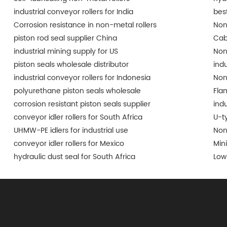
industrial conveyor rollers for India
best
Corrosion resistance in non-metal rollers
Non
piston rod seal supplier China
Cab
industrial mining supply for US
Non
piston seals wholesale distributor
ind
industrial conveyor rollers for Indonesia
Non
polyurethane piston seals wholesale
Fla
corrosion resistant piston seals supplier
indu
conveyor idler rollers for South Africa
U-t
UHMW-PE idlers for industrial use
Non
conveyor idler rollers for Mexico
Min
hydraulic dust seal for South Africa
Low