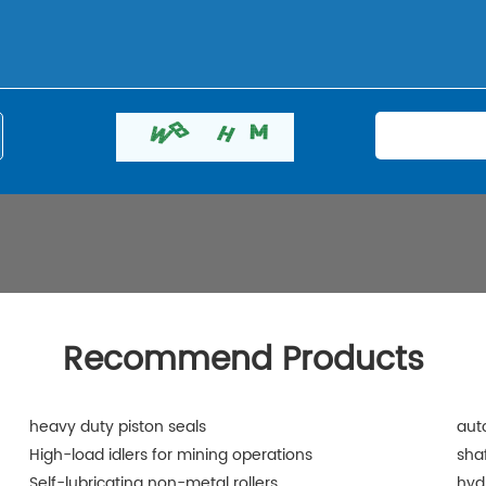
Recommend Products
heavy duty piston seals
aut
High-load idlers for mining operations
shaf
Self-lubricating non-metal rollers
hyd