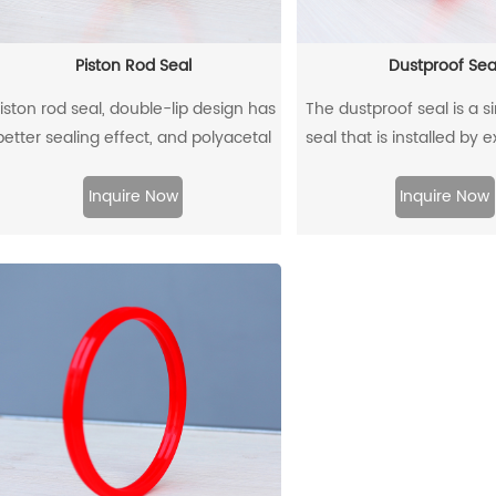
Piston Rod Seal
Dustproof Sea
iston rod seal, double-lip design has
The dustproof seal is a s
better sealing effect, and polyacetal
seal that is installed by 
ack-up ring is better under pressure.
outer diameter. It can e
prevent dust and dirt fr
Inquire Now
Inquire Now
and allow the residual oil 