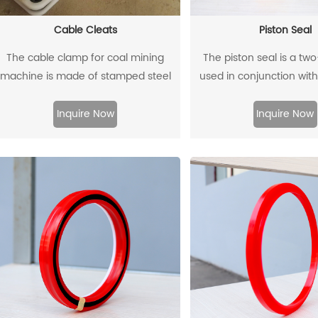
Cable Cleats
Piston Seal
The cable clamp for coal mining
The piston seal is a tw
machine is made of stamped steel
used in conjunction with
plate as the skeleton and high-
guide rings, and has 
ensity polyethylene through injection
sealing effect
Inquire Now
Inquire Now
molding.