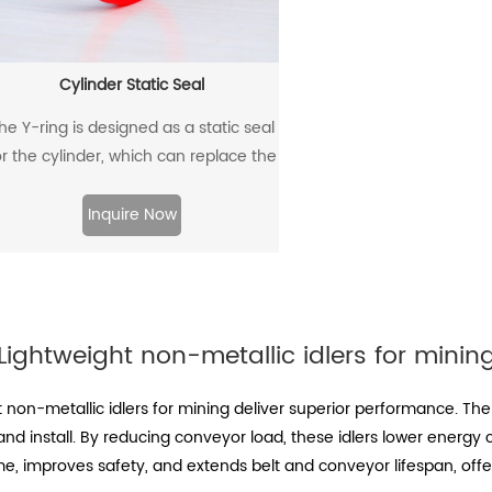
Cylinder Static Seal
he Y-ring is designed as a static seal
or the cylinder, which can replace the
traditional O-ring/retaining ring
combination. Through its unique
Inquire Now
design and material, the allowable
extrusion gap can reach 0.4mm at a
pressure of 500bar.
Lightweight non-metallic idlers for minin
 non-metallic idlers for mining deliver superior performance. Th
nd install. By reducing conveyor load, these idlers lower energy
me, improves safety, and extends belt and conveyor lifespan, off