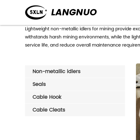
Lightweight non-metallic idlers for mining provide e
withstands harsh mining environments, while the ligh
service life, and reduce overall maintenance requirem
Non-metallic idlers
Seals
Cable Hook
Cable Cleats