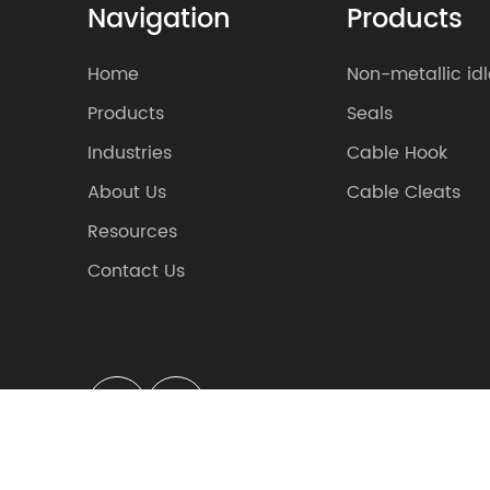
Navigation
Products
Home
Non-metallic idl
Products
Seals
Industries
Cable Hook
About Us
Cable Cleats
Resources
Contact Us