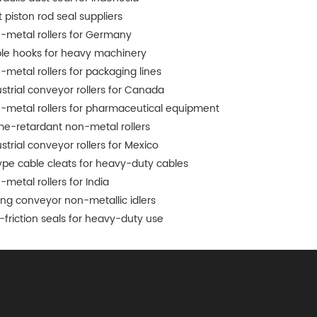
 piston rod seal suppliers
-metal rollers for Germany
le hooks for heavy machinery
-metal rollers for packaging lines
ustrial conveyor rollers for Canada
-metal rollers for pharmaceutical equipment
me-retardant non-metal rollers
strial conveyor rollers for Mexico
ype cable cleats for heavy-duty cables
-metal rollers for India
ing conveyor non-metallic idlers
-friction seals for heavy-duty use