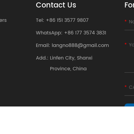
Contact Us
Fo
ers
Tel:
+86 151 3577 9807
WhatsApp:
+86 177 3574 3831
Email:
langno888@gmail.com
Add.:
Linfen City, Shanxi
Province, China