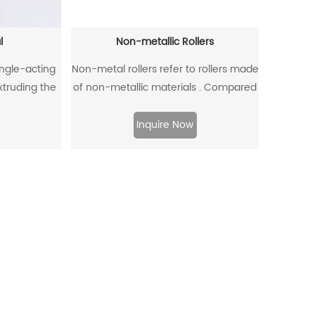
l
Non-metallic Rollers
ingle-acting
Non-metal rollers refer to rollers made
extruding the
of non-metallic materials . Compared
ffectively
with traditional metal rollers, non-
om entering,
metal rollers have the advantages of
Inquire Now
to flow back.
flame retardancy, light weight,
corrosion resistance, wear resistance,
and low noise, so they have been
widely used in modern industrial
production.