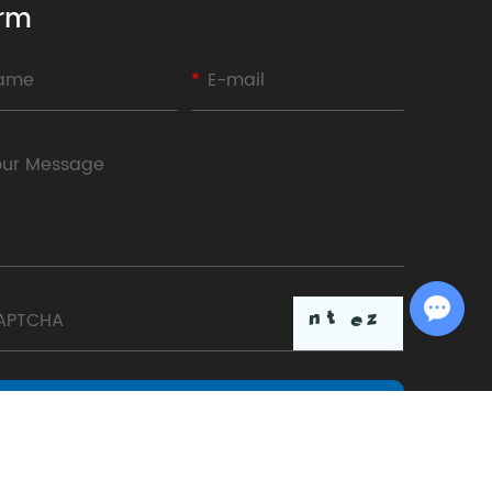
rm
Chat with Us