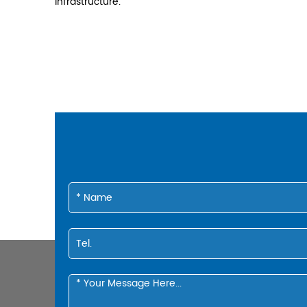
infrastructure.