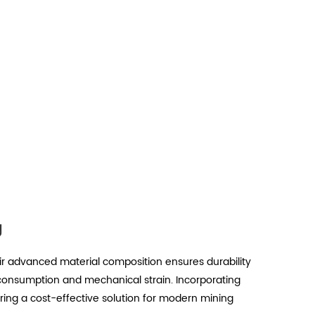
g
eir advanced material composition ensures durability
 consumption and mechanical strain. Incorporating
ering a cost-effective solution for modern mining