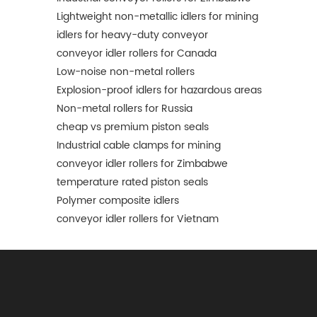
Lightweight non-metallic idlers for mining
idlers for heavy-duty conveyor
conveyor idler rollers for Canada
Low-noise non-metal rollers
Explosion-proof idlers for hazardous areas
Non-metal rollers for Russia
cheap vs premium piston seals
Industrial cable clamps for mining
conveyor idler rollers for Zimbabwe
temperature rated piston seals
Polymer composite idlers
conveyor idler rollers for Vietnam