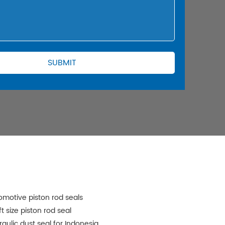
omotive piston rod seals
t size piston rod seal
raulic dust seal for Indonesia