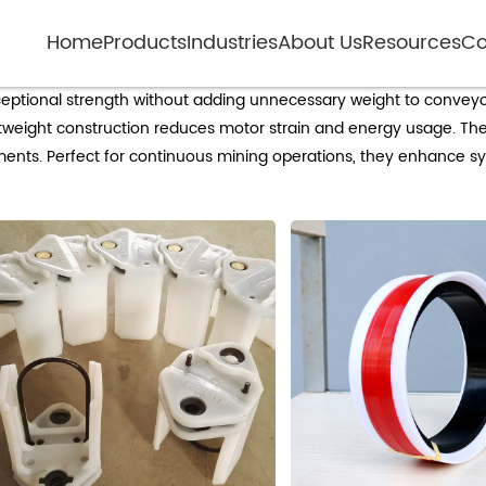
Home
Products
Industries
About Us
Resources
Co
Lightweight non-metallic idlers for minin
xceptional strength without adding unnecessary weight to conveyo
tweight construction reduces motor strain and energy usage. The
ents. Perfect for continuous mining operations, they enhance syst