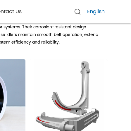
ntact Us
English
g
r systems. Their corrosion-resistant design
se idlers maintain smooth belt operation, extend
em efficiency and reliability.