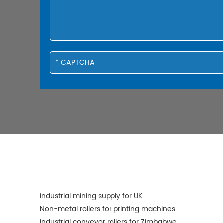
industrial mining supply for UK
Non-metal rollers for printing machines
industrial conveyor rollers for Zimbabwe