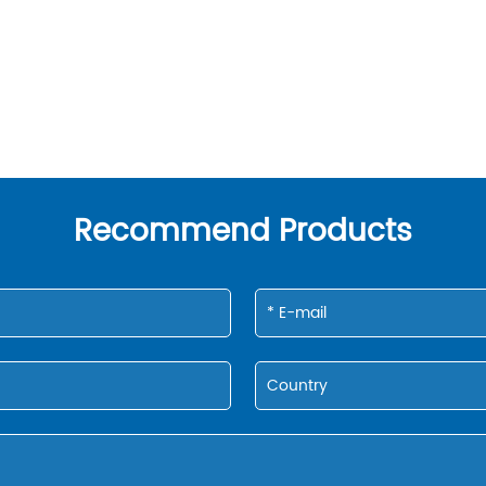
Recommend Products