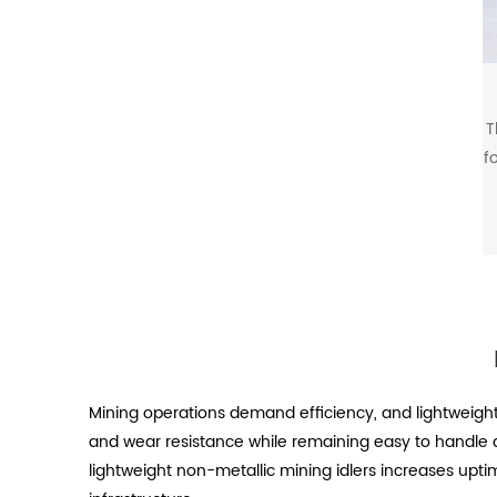
T
f
Mining operations demand efficiency, and lightweight
and wear resistance while remaining easy to handle a
lightweight non-metallic mining idlers increases upti