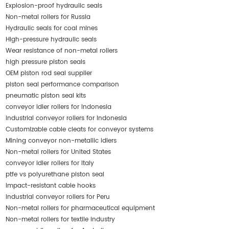
Explosion-proof hydraulic seals
Non-metal rollers for Russia
Hydraulic seals for coal mines
High-pressure hydraulic seals
Wear resistance of non-metal rollers
high pressure piston seals
OEM piston rod seal supplier
piston seal performance comparison
pneumatic piston seal kits
conveyor idler rollers for Indonesia
industrial conveyor rollers for Indonesia
Customizable cable cleats for conveyor systems
Mining conveyor non-metallic idlers
Non-metal rollers for United States
conveyor idler rollers for Italy
ptfe vs polyurethane piston seal
Impact-resistant cable hooks
industrial conveyor rollers for Peru
Non-metal rollers for pharmaceutical equipment
Non-metal rollers for textile industry