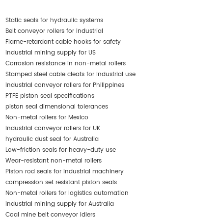
Static seals for hydraulic systems
Belt conveyor rollers for industrial
Flame-retardant cable hooks for safety
industrial mining supply for US
Corrosion resistance in non-metal rollers
Stamped steel cable cleats for industrial use
industrial conveyor rollers for Philippines
PTFE piston seal specifications
piston seal dimensional tolerances
Non-metal rollers for Mexico
industrial conveyor rollers for UK
hydraulic dust seal for Australia
Low-friction seals for heavy-duty use
Wear-resistant non-metal rollers
Piston rod seals for industrial machinery
compression set resistant piston seals
Non-metal rollers for logistics automation
industrial mining supply for Australia
Coal mine belt conveyor idlers