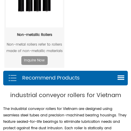
Non-metallic Rollers
Non-metal rollers refer to rollers
made of non-metallic materials
. Compared with traditional
Inquire Now
metal rollers, non-metal rollers
have the advantages of flame
Recommend Products
retardancy, light weight,
corrosion resistance, wear
resistance, and low noise, so
industrial conveyor rollers for Vietnam
they have been widely used in
modern industrial production.
The industrial conveyor rollers for Vietnam are designed using
seamless steel tubes and precision-machined bearing housings. They
feature sealed-for-life bearings to eliminate lubrication needs and
protect against fine dust intrusion. Each roller is statically and