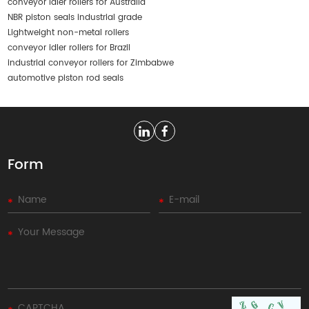
conveyor idler rollers for Australia
NBR piston seals industrial grade
Lightweight non-metal rollers
conveyor idler rollers for Brazil
industrial conveyor rollers for Zimbabwe
automotive piston rod seals
Form