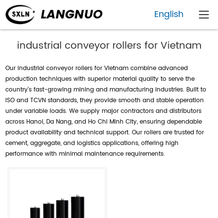
English
industrial conveyor rollers for Vietnam
Our industrial conveyor rollers for Vietnam combine advanced
production techniques with superior material quality to serve the
country’s fast-growing mining and manufacturing industries. Built to
ISO and TCVN standards, they provide smooth and stable operation
under variable loads. We supply major contractors and distributors
across Hanoi, Da Nang, and Ho Chi Minh City, ensuring dependable
product availability and technical support. Our rollers are trusted for
cement, aggregate, and logistics applications, offering high
performance with minimal maintenance requirements.