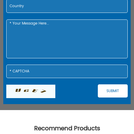
Recommend Products