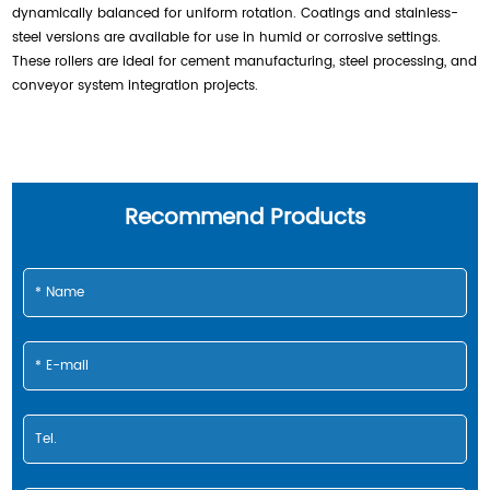
dynamically balanced for uniform rotation. Coatings and stainless-
steel versions are available for use in humid or corrosive settings.
These rollers are ideal for cement manufacturing, steel processing, and
conveyor system integration projects.
Recommend Products