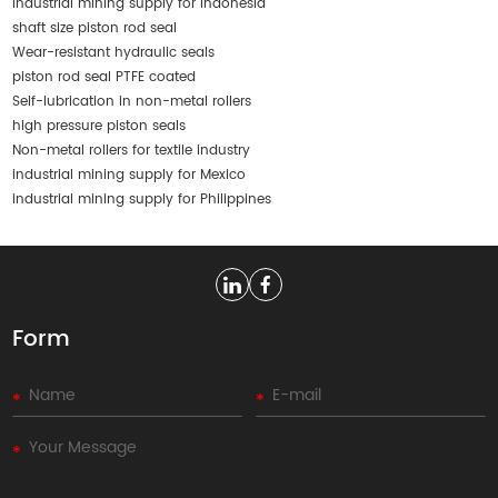
industrial mining supply for Indonesia
shaft size piston rod seal
Wear-resistant hydraulic seals
piston rod seal PTFE coated
Self-lubrication in non-metal rollers
high pressure piston seals
Non-metal rollers for textile industry
industrial mining supply for Mexico
industrial mining supply for Philippines
Form