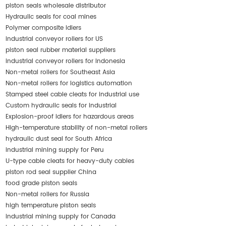
piston seals wholesale distributor
Hydraulic seals for coal mines
Polymer composite idlers
industrial conveyor rollers for US
piston seal rubber material suppliers
industrial conveyor rollers for Indonesia
Non-metal rollers for Southeast Asia
Non-metal rollers for logistics automation
Stamped steel cable cleats for industrial use
Custom hydraulic seals for industrial
Explosion-proof idlers for hazardous areas
High-temperature stability of non-metal rollers
hydraulic dust seal for South Africa
industrial mining supply for Peru
U-type cable cleats for heavy-duty cables
piston rod seal supplier China
food grade piston seals
Non-metal rollers for Russia
high temperature piston seals
industrial mining supply for Canada