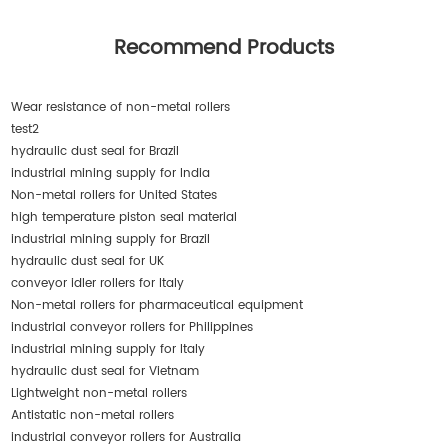
Recommend Products
Wear resistance of non-metal rollers
test2
hydraulic dust seal for Brazil
industrial mining supply for India
Non-metal rollers for United States
high temperature piston seal material
industrial mining supply for Brazil
hydraulic dust seal for UK
conveyor idler rollers for Italy
Non-metal rollers for pharmaceutical equipment
industrial conveyor rollers for Philippines
industrial mining supply for Italy
hydraulic dust seal for Vietnam
Lightweight non-metal rollers
Antistatic non-metal rollers
industrial conveyor rollers for Australia