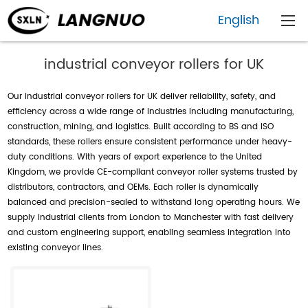
English
industrial conveyor rollers for UK
Our industrial conveyor rollers for UK deliver reliability, safety, and
efficiency across a wide range of industries including manufacturing,
construction, mining, and logistics. Built according to BS and ISO
standards, these rollers ensure consistent performance under heavy-
duty conditions. With years of export experience to the United
Kingdom, we provide CE-compliant conveyor roller systems trusted by
distributors, contractors, and OEMs. Each roller is dynamically
balanced and precision-sealed to withstand long operating hours. We
supply industrial clients from London to Manchester with fast delivery
and custom engineering support, enabling seamless integration into
existing conveyor lines.