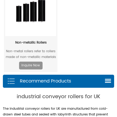
Non-metallic Rollers
Non-metal rollers refer to rollers
made of non-metallic materials
. Compared with traditional
Inquire Now
metal rollers, non-metal rollers
have the advantages of flame
Recommend Products
retardancy, light weight,
corrosion resistance, wear
resistance, and low noise, so
industrial conveyor rollers for UK
they have been widely used in
modern industrial production.
The industrial conveyor rollers for UK are manufactured from cold-
drawn steel tubes and sealed with labyrinth structures that prevent