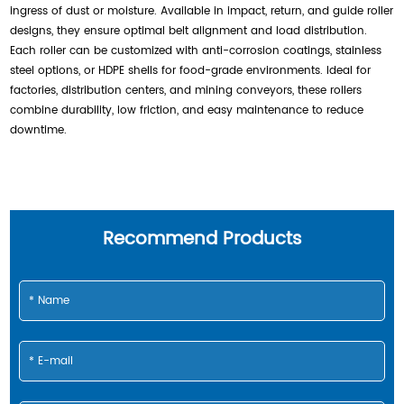
ingress of dust or moisture. Available in impact, return, and guide roller
designs, they ensure optimal belt alignment and load distribution.
Each roller can be customized with anti-corrosion coatings, stainless
steel options, or HDPE shells for food-grade environments. Ideal for
factories, distribution centers, and mining conveyors, these rollers
combine durability, low friction, and easy maintenance to reduce
downtime.
Recommend Products