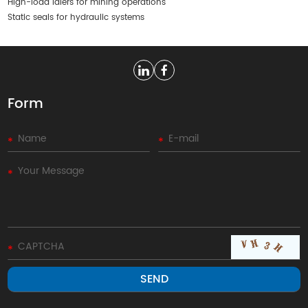
High-load idlers for mining operations
Static seals for hydraulic systems
Form