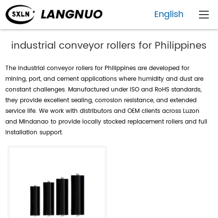
English
industrial conveyor rollers for Philippines
The industrial conveyor rollers for Philippines are developed for
mining, port, and cement applications where humidity and dust are
constant challenges. Manufactured under ISO and RoHS standards,
they provide excellent sealing, corrosion resistance, and extended
service life. We work with distributors and OEM clients across Luzon
and Mindanao to provide locally stocked replacement rollers and full
installation support.