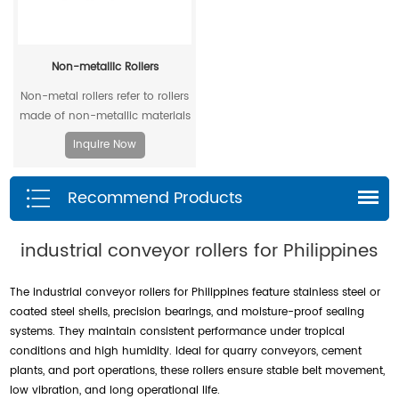
Non-metallic Rollers
Non-metal rollers refer to rollers
made of non-metallic materials
. Compared with traditional
Inquire Now
metal rollers, non-metal rollers
have the advantages of flame
Recommend Products
retardancy, light weight,
corrosion resistance, wear
resistance, and low noise, so
industrial conveyor rollers for Philippines
they have been widely used in
modern industrial production.
The industrial conveyor rollers for Philippines feature stainless steel or
coated steel shells, precision bearings, and moisture-proof sealing
systems. They maintain consistent performance under tropical
conditions and high humidity. Ideal for quarry conveyors, cement
plants, and port operations, these rollers ensure stable belt movement,
low vibration, and long operational life.