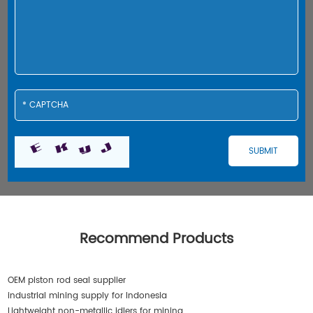
Recommend Products
OEM piston rod seal supplier
industrial mining supply for Indonesia
Lightweight non-metallic idlers for mining