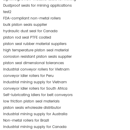
Dustproof seals for mining applications
test2
FDA-compliant non-metal rollers
bulk piston seals supplier
hydraulic dust seal for Canada
piston rod seal PTFE coated
piston seal rubber material suppliers
high temperature piston seal material
corrosion resistant piston seals supplier
piston seal dimensional tolerances
industrial conveyor rollers for Vietnam
conveyor idler rollers for Peru
industrial mining supply for Vietnam
conveyor idler rollers for South Africa
Self-lubricating idlers for belt conveyors
low friction piston seal materials
piston seals wholesale distributor
industrial mining supply for Australia
Non-metal rollers for Brazil
industrial mining supply for Canada