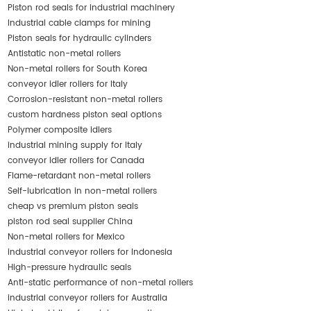
Piston rod seals for industrial machinery
Industrial cable clamps for mining
Piston seals for hydraulic cylinders
Antistatic non-metal rollers
Non-metal rollers for South Korea
conveyor idler rollers for Italy
Corrosion-resistant non-metal rollers
custom hardness piston seal options
Polymer composite idlers
industrial mining supply for Italy
conveyor idler rollers for Canada
Flame-retardant non-metal rollers
Self-lubrication in non-metal rollers
cheap vs premium piston seals
piston rod seal supplier China
Non-metal rollers for Mexico
industrial conveyor rollers for Indonesia
High-pressure hydraulic seals
Anti-static performance of non-metal rollers
industrial conveyor rollers for Australia