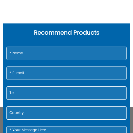
Recommend Products