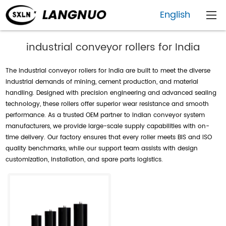
English
industrial conveyor rollers for India
The industrial conveyor rollers for India are built to meet the diverse
industrial demands of mining, cement production, and material
handling. Designed with precision engineering and advanced sealing
technology, these rollers offer superior wear resistance and smooth
performance. As a trusted OEM partner to Indian conveyor system
manufacturers, we provide large-scale supply capabilities with on-
time delivery. Our factory ensures that every roller meets BIS and ISO
quality benchmarks, while our support team assists with design
customization, installation, and spare parts logistics.