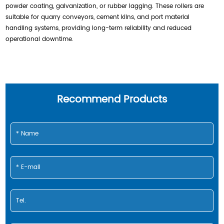
powder coating, galvanization, or rubber lagging. These rollers are
suitable for quarry conveyors, cement kilns, and port material
handling systems, providing long-term reliability and reduced
operational downtime.
Recommend Products