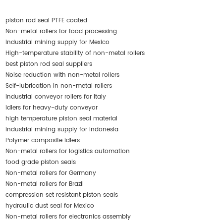
piston rod seal PTFE coated
Non-metal rollers for food processing
industrial mining supply for Mexico
High-temperature stability of non-metal rollers
best piston rod seal suppliers
Noise reduction with non-metal rollers
Self-lubrication in non-metal rollers
industrial conveyor rollers for Italy
idlers for heavy-duty conveyor
high temperature piston seal material
industrial mining supply for Indonesia
Polymer composite idlers
Non-metal rollers for logistics automation
food grade piston seals
Non-metal rollers for Germany
Non-metal rollers for Brazil
compression set resistant piston seals
hydraulic dust seal for Mexico
Non-metal rollers for electronics assembly