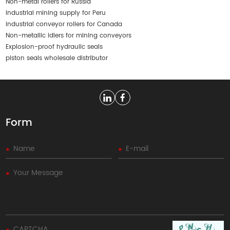
Non-metal rollers for Russia
industrial mining supply for Peru
industrial conveyor rollers for Canada
Non-metallic idlers for mining conveyors
Explosion-proof hydraulic seals
piston seals wholesale distributor
Form