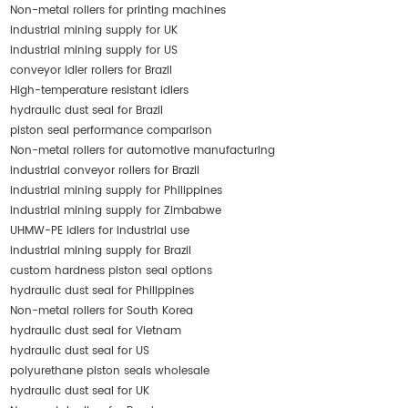
Non-metal rollers for printing machines
industrial mining supply for UK
industrial mining supply for US
conveyor idler rollers for Brazil
High-temperature resistant idlers
hydraulic dust seal for Brazil
piston seal performance comparison
Non-metal rollers for automotive manufacturing
industrial conveyor rollers for Brazil
industrial mining supply for Philippines
industrial mining supply for Zimbabwe
UHMW-PE idlers for industrial use
industrial mining supply for Brazil
custom hardness piston seal options
hydraulic dust seal for Philippines
Non-metal rollers for South Korea
hydraulic dust seal for Vietnam
hydraulic dust seal for US
polyurethane piston seals wholesale
hydraulic dust seal for UK