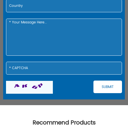
Recommend Products