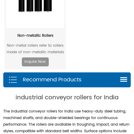
Non-metallic Rollers
Non-metal rollers refer to rollers
made of non-metallic materials
. Compared with traditional
Inquire Now
metal rollers, non-metal rollers
have the advantages of flame
Recommend Products
retardancy, light weight,
corrosion resistance, wear
resistance, and low noise, so
industrial conveyor rollers for India
they have been widely used in
modern industrial production.
The industrial conveyor rollers for India use heavy-duty steel tubing,
machined shafts, and double-shielded bearings for continuous
performance. The rollers are available in troughing, impact, and return
styles, compatible with standard belt widths. Surface options include