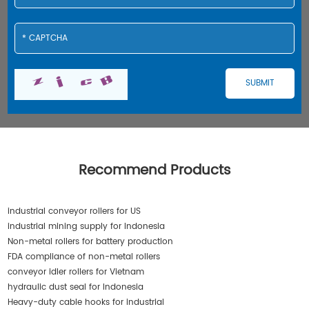
Recommend Products
industrial conveyor rollers for US
industrial mining supply for Indonesia
Non-metal rollers for battery production
FDA compliance of non-metal rollers
conveyor idler rollers for Vietnam
hydraulic dust seal for Indonesia
Heavy-duty cable hooks for industrial