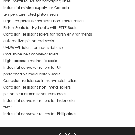
Non-metal rollers for packaging lines
industrial mining supply for Canada
temperature rated piston seals
High-temperature resistant non-metal rollers
Piston Seals for Hydraulic with PTFE Seals
Corrosion-resistant idlers for harsh environments
automotive piston rod seals
UHMW-PE idlers for industrial use
Coal mine belt conveyor idlers
High-pressure hydraulic seals
industrial conveyor rollers for UK
preformed vs mold piston seals
Corrosion resistance in non-metal rollers
Corrosion-resistant non-metal rollers
piston seal dimensional tolerances
industrial conveyor rollers for Indonesia
test2
industrial conveyor rollers for Philippines