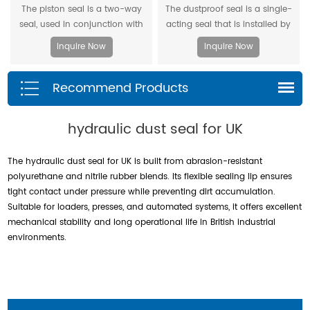
The piston seal is a two-way
The dustproof seal is a single-
seal, used in conjunction with
acting seal that is installed by
two piston guide rings, and has
extruding the outer diameter. It
Inquire Now
Inquire Now
a two-way sealing effect.
can effectively prevent dust and
dirt from entering, and allow the
Recommend Products
residual oil to flow back.
hydraulic dust seal for UK
The hydraulic dust seal for UK is built from abrasion-resistant
polyurethane and nitrile rubber blends. Its flexible sealing lip ensures
tight contact under pressure while preventing dirt accumulation.
Suitable for loaders, presses, and automated systems, it offers excellent
mechanical stability and long operational life in British industrial
environments.