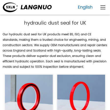
English
hydraulic dust seal for UK
Our hydraulic dust seal for UK products meet BS, ISO, and CE
standards, making them a trusted choice for engineering, mining, and
construction sectors. We supply OEM manufacturers and repair centers
across England and Scotland with high-quality, long-lasting seals.
These products deliver superior dust exclusion, ensuring clean and
efficient hydraulic operation. Each seal is manufactured with precision
molds and subject to 100% inspection before shipment.