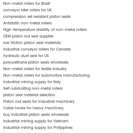
Non-metal rollers for Brazil
conveyor idler rollers for UK
compression set resistant piston seals
Antistatic non-metal rollers
High-temperature stability of non-metal rollers
OEM piston rod seal supplier
low friction piston seal materials
industrial conveyor rollers for Canada
hydraulic dust seal for US
polyurethane piston seals wholesale
Non-metal rollers for textile industry
Non-metal rollers for automotive manufacturing
industrial mining supply for Italy
Self-lubricating non-metal rollers
piston seal material selection
Piston rod seals for industrial machinery
Cable hooks for heavy machinery
buy industrial piston seals wholesale
industrial mining supply for Vietnam
industrial mining supply for Philippines