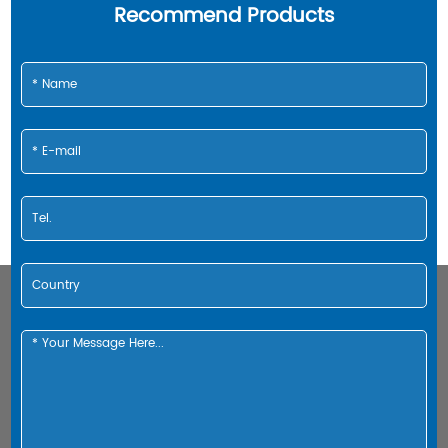
Recommend Products