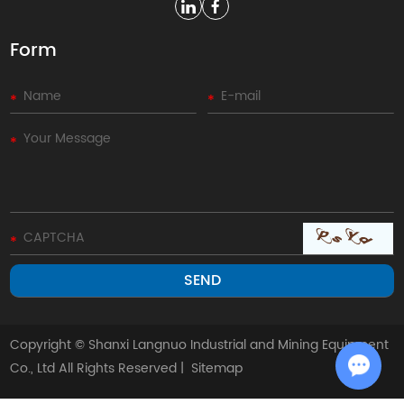
Form
Copyright © Shanxi Langnuo Industrial and Mining Equipment
Co., Ltd All Rights Reserved |
Sitemap