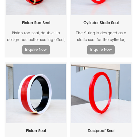
Piston Rod Seal
Cylinder Static Seal
Piston rod seal, double-lip
The Y-ring is designed as a
design has better sealing effect,
static seal for the cylinder,
and polyacetal back-up ring is
which can replace the
Inquire Now
Inquire Now
better under pressure.
traditional O-ring/retaining ring
combination. Through its
unique design and material, the
allowable extrusion gap can
reach 0.4mm at a pressure of
500bar.
Piston Seal
Dustproof Seal