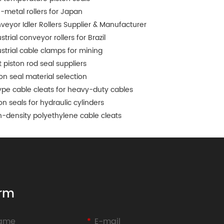
-metal rollers for Japan
veyor Idler Rollers Supplier & Manufacturer
strial conveyor rollers for Brazil
ustrial cable clamps for mining
 piston rod seal suppliers
ton seal material selection
ype cable cleats for heavy-duty cables
on seals for hydraulic cylinders
h-density polyethylene cable cleats
rm