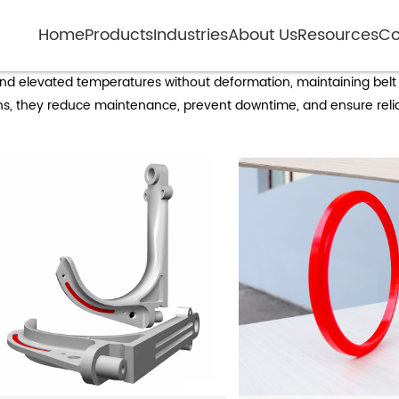
Home
Products
Industries
About Us
Resources
Co
gh-temperature resistant non-metal roll
and elevated temperatures without deformation, maintaining belt
ions, they reduce maintenance, prevent downtime, and ensure rel