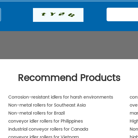
Recommend Products
Corrosion-resistant idlers for harsh environments
conv
Non-metal rollers for Southeast Asia
ove
Non-metal rollers for Brazil
mar
conveyor idler rollers for Philippines
Hig
industrial conveyor rollers for Canada
Non
conveyor idler rollers for Vietnam
hig