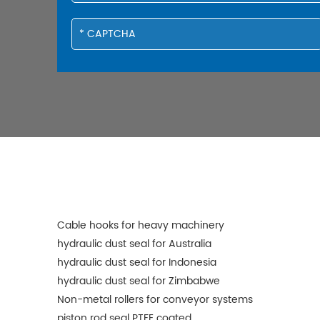
Cable hooks for heavy machinery
hydraulic dust seal for Australia
hydraulic dust seal for Indonesia
hydraulic dust seal for Zimbabwe
Non-metal rollers for conveyor systems
piston rod seal PTFE coated