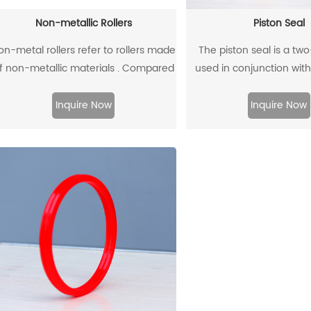
Non-metallic Rollers
Piston Seal
on-metal rollers refer to rollers made
The piston seal is a tw
f non-metallic materials . Compared
used in conjunction with
with traditional metal rollers, non-
guide rings, and has 
etal rollers have the advantages of
sealing effect
Inquire Now
Inquire Now
flame retardancy, light weight,
orrosion resistance, wear resistance,
and low noise, so they have been
widely used in modern industrial
production.