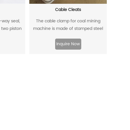
Cable Cleats
o-way seal,
The cable clamp for coal mining
 two piston
machine is made of stamped steel
a two-way
plate as the skeleton and high-
.
density polyethylene through injection
Inquire Now
molding.