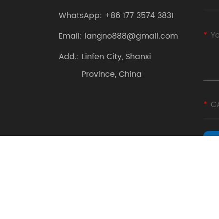
WhatsApp:
+86 177 3574 3831
Email:
langno888@gmail.com
Add.:
Linfen City, Shanxi
Province, China