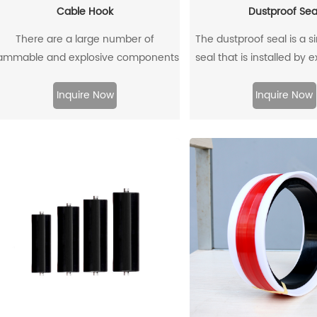
Cable Hook
Dustproof Sea
There are a large number of
The dustproof seal is a s
lammable and explosive components
seal that is installed by 
such as gas dust in coal mines, and
outer diameter. It can e
here are many metal equipment and
prevent dust and dirt fr
Inquire Now
Inquire Now
instruments. When the equipment is
and allow the residual oil 
moved and used, it is very likely to
ollide with the cable hook, which will
produce sparks and lead to
explosions.