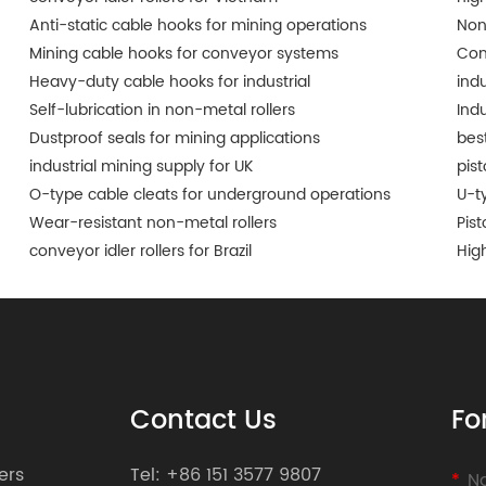
Anti-static cable hooks for mining operations
Non
Mining cable hooks for conveyor systems
Con
Heavy-duty cable hooks for industrial
indu
Self-lubrication in non-metal rollers
Ind
Dustproof seals for mining applications
best
industrial mining supply for UK
pis
O-type cable cleats for underground operations
U-t
Wear-resistant non-metal rollers
Pist
conveyor idler rollers for Brazil
Hig
Contact Us
Fo
ers
Tel:
+86 151 3577 9807