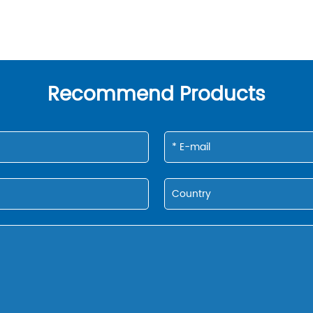
Recommend Products