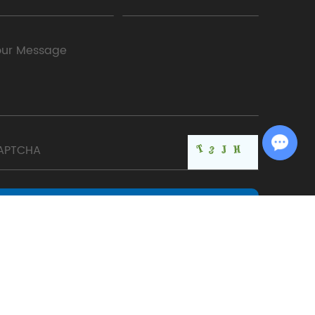
Chat with Us