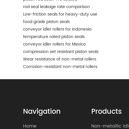
rod seal leakage rate comparison
Low-friction seals for heavy-duty use
food grade piston seals
conveyor idler rollers for Indonesia
temperature rated piston seals
conveyor idler rollers for Mexico
compression set resistant piston seals
Wear resistance of non-metal rollers
Corrosion-resistant non-metal rollers
Navigation
Products
Home
Non-metallic idl