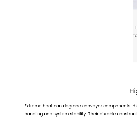
T
f
Hi
Extreme heat can degrade conveyor components. High
handling and system stability. Their durable construc