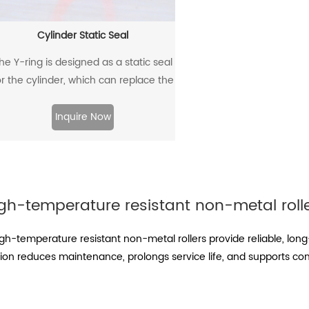
Cylinder Static Seal
he Y-ring is designed as a static seal
or the cylinder, which can replace the
traditional O-ring/retaining ring
combination. Through its unique
Inquire Now
design and material, the allowable
extrusion gap can reach 0.4mm at a
pressure of 500bar.
gh-temperature resistant non-metal roll
-temperature resistant non-metal rollers provide reliable, long
tion reduces maintenance, prolongs service life, and supports con