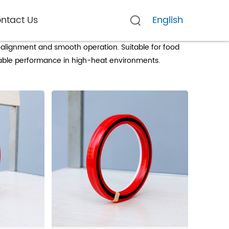
ntact Us
English
ers
 alignment and smooth operation. Suitable for food
iable performance in high-heat environments.