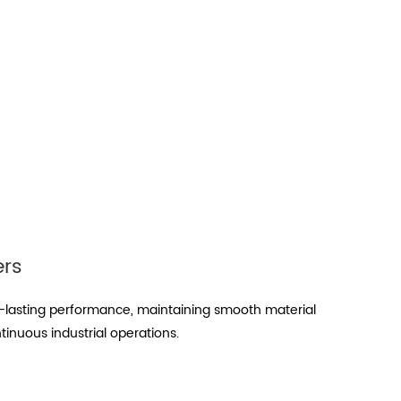
ers
-lasting performance, maintaining smooth material
tinuous industrial operations.