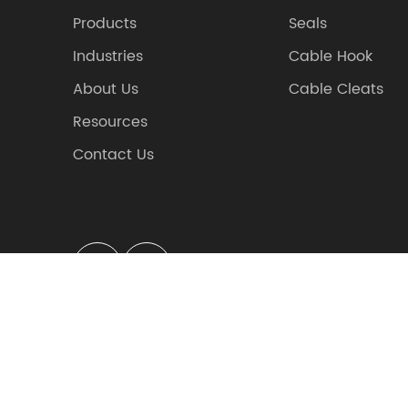
Products
Seals
Industries
Cable Hook
About Us
Cable Cleats
Resources
Contact Us