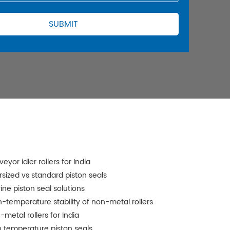
eyor idler rollers for India
rsized vs standard piston seals
ine piston seal solutions
h-temperature stability of non-metal rollers
-metal rollers for India
h temperature piston seals