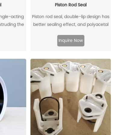
l
Piston Rod Seal
ingle-acting
Piston rod seal, double-lip design has
extruding the
better sealing effect, and polyacetal
ffectively
back-up ring is better under pressure.
om entering,
Inquire Now
to flow back.