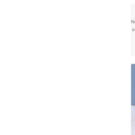
N
o
m
c