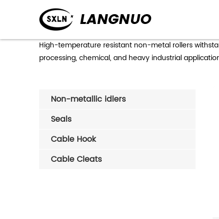
Hi
High-temperature resistant non-metal rollers withst
processing, chemical, and heavy industrial applicat
Non-metallic idlers
Seals
Cable Hook
Cable Cleats