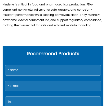
Hygiene is critical in food and pharmaceutical production. FDA-
compliant non-metal rollers offer safe, durable, and corrosion-
resistant performance while keeping conveyors clean. They minimize
downtime, extend equipment life, and support regulatory compliance,
making them essential for safe and efficient material handling.
Recommend Products