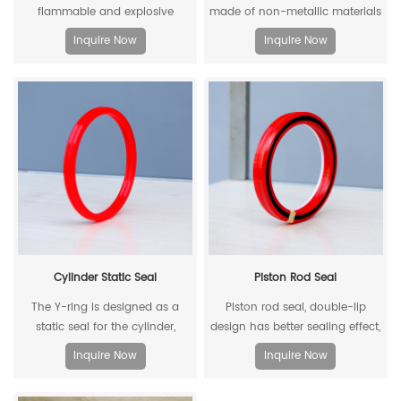
flammable and explosive
made of non-metallic materials
components such as gas dust
. Compared with traditional
Inquire Now
Inquire Now
in coal mines, and there are
metal rollers, non-metal rollers
many metal equipment and
have the advantages of flame
instruments. When the
retardancy, light weight,
equipment is moved and used,
corrosion resistance, wear
it is very likely to collide with the
resistance, and low noise, so
cable hook, which will produce
they have been widely used in
sparks and lead to explosions.
modern industrial production.
Cylinder Static Seal
Piston Rod Seal
The Y-ring is designed as a
Piston rod seal, double-lip
static seal for the cylinder,
design has better sealing effect,
which can replace the
and polyacetal back-up ring is
Inquire Now
Inquire Now
traditional O-ring/retaining ring
better under pressure.
combination. Through its