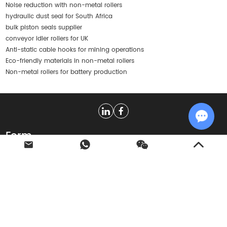
Noise reduction with non-metal rollers
hydraulic dust seal for South Africa
bulk piston seals supplier
conveyor idler rollers for UK
Anti-static cable hooks for mining operations
Eco-friendly materials in non-metal rollers
Non-metal rollers for battery production
Form
Chat w