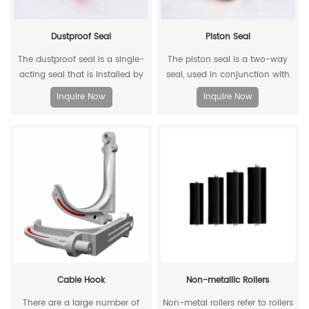
Dustproof Seal
Piston Seal
The dustproof seal is a single-
The piston seal is a two-way
acting seal that is installed by
seal, used in conjunction with
extruding the outer diameter. It
two piston guide rings, and has
Inquire Now
Inquire Now
can effectively prevent dust and
a two-way sealing effect.
dirt from entering, and allow the
residual oil to flow back.
Cable Hook
Non-metallic Rollers
There are a large number of
Non-metal rollers refer to rollers