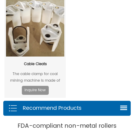
unique design and material, the
allowable extrusion gap can
reach 0.4mm at a pressure of
500bar.
Cable Cleats
The cable clamp for coal
mining machine is made of
stamped steel plate as the
Inquire Now
skeleton and high-density
polyethylene through injection
Recommend Products
molding.
FDA-compliant non-metal rollers