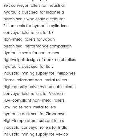
Belt conveyor rollers for industrial
hydraulic dust seal for Indonesia
piston seals wholesale distributor
Piston seals for hydraulic cylinders
conveyor idler rollers for US
Non-metal rollers for Japan
piston seal performance comparison
Hydraulic seals for coal mines
Lightweight design of non-metal rollers
hydraulic dust seal for Italy
industrial mining supply for Philippines
Flame-retardant non-metal rollers
High-density polyethylene cable cleats
conveyor idler rollers for Vietnam
FDA-compliant non-metal rollers
Low-noise non-metal rollers
hydraulic dust seal for Zimbabwe
High-temperature resistant idlers
industrial conveyor rollers for India
industrial mining supply for Mexico