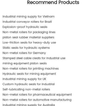
Recommend Products
industrial mining supply for Vietnam
industrial conveyor rollers for Brazil
Explosion-proof hydraulic seals
Non-metal rollers for packaging lines
piston seal rubber material suppliers
Low-friction seals for heavy-duty use
Static seals for hydraulic systems
Non-metal rollers for Germany
Stamped steel cable cleats for industrial use
mining equipment piston seals
Non-metal rollers for printing machines
Hydraulic seals for mining equipment
industrial mining supply for UK
Custom hydraulic seals for industrial
Self-lubricating non-metal rollers
Non-metal rollers for pharmaceutical equipment
Non-metal rollers for automotive manufacturing
industrial mining supply for Australia