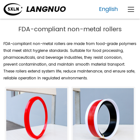
English
FDA-compliant non-metal rollers
FDA-compliant non-metal rollers are made from food-grade polymers
that meet strict hygiene standards. Suitable for food processing,
pharmaceuticals, and beverage industries, they resist corrosion,
prevent contamination, and maintain smooth material transport.
These rollers extend system life, reduce maintenance, and ensure safe,
reliable operation in regulated environments.