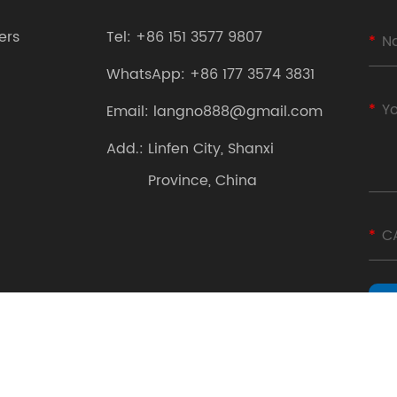
ers
Tel:
+86 151 3577 9807
WhatsApp:
+86 177 3574 3831
Email:
langno888@gmail.com
Add.:
Linfen City, Shanxi
Province, China