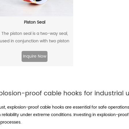
Piston Seal
The piston seal is a two-way seal,
used in conjunction with two piston
guide rings, and has a two-way
sealing effect.
Inquire Now
plosion-proof cable hooks for industrial 
ust, explosion-proof cable hooks are essential for safe operation
reliability under extreme conditions. Investing in explosion-pro
 processes.