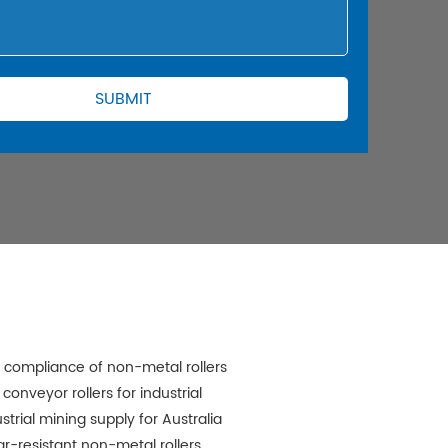
 compliance of non-metal rollers
 conveyor rollers for industrial
strial mining supply for Australia
r-resistant non-metal rollers