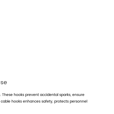
use
s. These hooks prevent accidental sparks, ensure
of cable hooks enhances safety, protects personnel