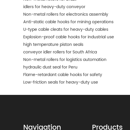
idlers for heavy-duty conveyor
Non-metal rollers for electronics assembly
Anti-static cable hooks for mining operations
U-type cable cleats for heavy-duty cables
Explosion-proof cable hooks for industrial use
high temperature piston seals
conveyor idler rollers for South Africa
Non-metal rollers for logistics automation
hydraulic dust seal for Peru
Flame-retardant cable hooks for safety
Low-friction seals for heavy-duty use
Navigation
Products