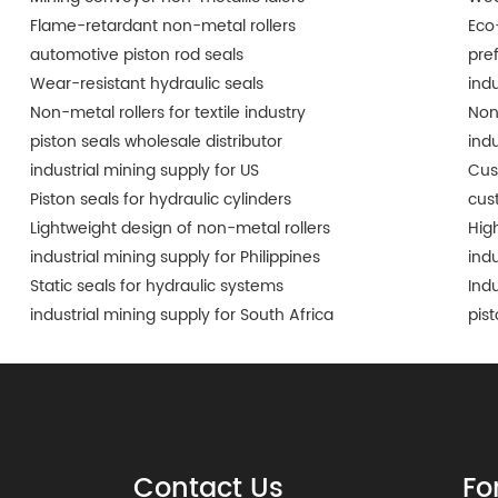
Flame-retardant non-metal rollers
Eco
automotive piston rod seals
pre
Wear-resistant hydraulic seals
ind
Non-metal rollers for textile industry
Non
piston seals wholesale distributor
ind
industrial mining supply for US
Cus
Piston seals for hydraulic cylinders
cus
Lightweight design of non-metal rollers
Hig
industrial mining supply for Philippines
ind
Static seals for hydraulic systems
Ind
industrial mining supply for South Africa
pis
Contact Us
Fo