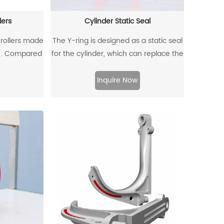
lers
Cylinder Static Seal
 rollers made
The Y-ring is designed as a static seal
s . Compared
for the cylinder, which can replace the
llers, non-
traditional O-ring/retaining ring
dvantages of
combination. Through its unique
Inquire Now
t weight,
design and material, the allowable
r resistance,
extrusion gap can reach 0.4mm at a
 have been
pressure of 500bar.
industrial