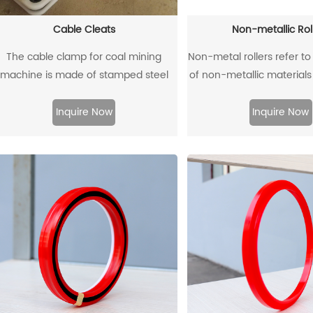
Cable Cleats
Non-metallic Rol
The cable clamp for coal mining
Non-metal rollers refer to
machine is made of stamped steel
of non-metallic material
plate as the skeleton and high-
with traditional metal ro
ensity polyethylene through injection
metal rollers have the a
Inquire Now
Inquire Now
molding.
flame retardancy, ligh
corrosion resistance, wea
and low noise, so they
widely used in modern 
production.