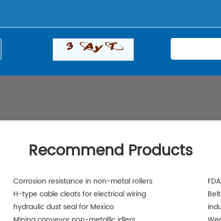
Recommend Products
Corrosion resistance in non-metal rollers
FDA
H-type cable cleats for electrical wiring
Belt
hydraulic dust seal for Mexico
indu
Mining conveyor non-metallic idlers
Wea