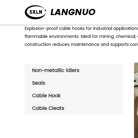
Ex
Explosion-proof cable hooks for industrial applicatio
flammable environments. Ideal for mining, chemical, an
construction reduces maintenance and supports conti
Non-metallic idlers
Seals
Cable Hook
Cable Cleats