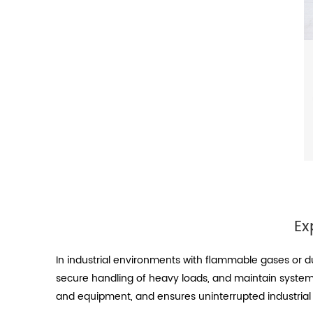
Ex
In industrial environments with flammable gases or d
secure handling of heavy loads, and maintain system 
and equipment, and ensures uninterrupted industrial