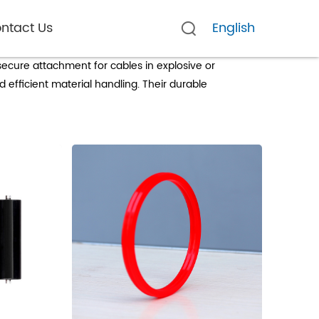
ntact Us
English
use
 secure attachment for cables in explosive or
 efficient material handling. Their durable