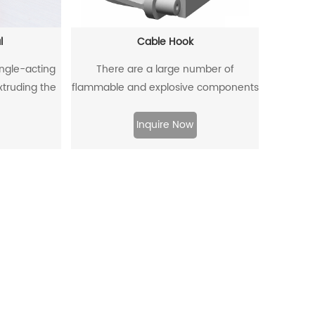
l
Cable Hook
ingle-acting
There are a large number of
extruding the
flammable and explosive components
ffectively
such as gas dust in coal mines, and
om entering,
there are many metal equipment and
Inquire Now
to flow back.
instruments. When the equipment is
moved and used, it is very likely to
collide with the cable hook, which will
produce sparks and lead to
explosions.