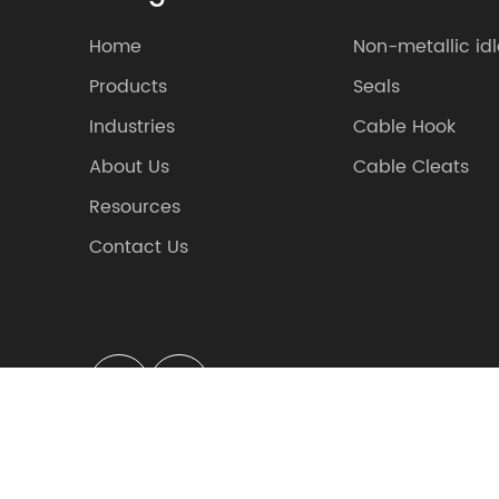
Home
Non-metallic idl
Products
Seals
Industries
Cable Hook
About Us
Cable Cleats
Resources
Contact Us