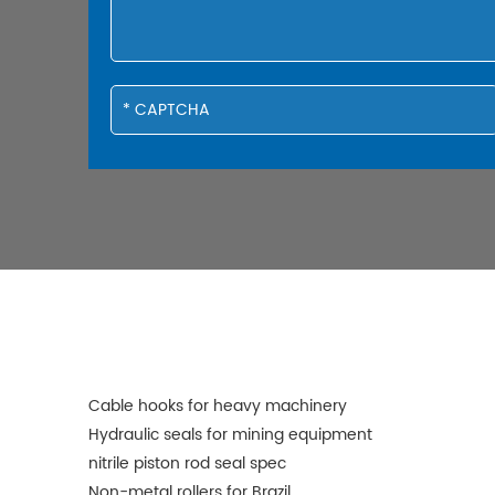
Cable hooks for heavy machinery
Hydraulic seals for mining equipment
nitrile piston rod seal spec
Non-metal rollers for Brazil