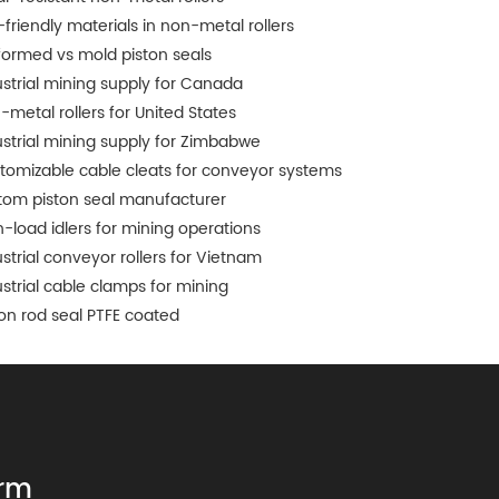
-friendly materials in non-metal rollers
formed vs mold piston seals
ustrial mining supply for Canada
-metal rollers for United States
ustrial mining supply for Zimbabwe
tomizable cable cleats for conveyor systems
tom piston seal manufacturer
h-load idlers for mining operations
ustrial conveyor rollers for Vietnam
ustrial cable clamps for mining
ton rod seal PTFE coated
rm