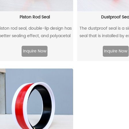
Piston Rod Seal
Dustproof Sea
iston rod seal, double-lip design has
The dustproof seal is a s
better sealing effect, and polyacetal
seal that is installed by 
ack-up ring is better under pressure.
outer diameter. It can e
prevent dust and dirt fr
Inquire Now
Inquire Now
and allow the residual oil 