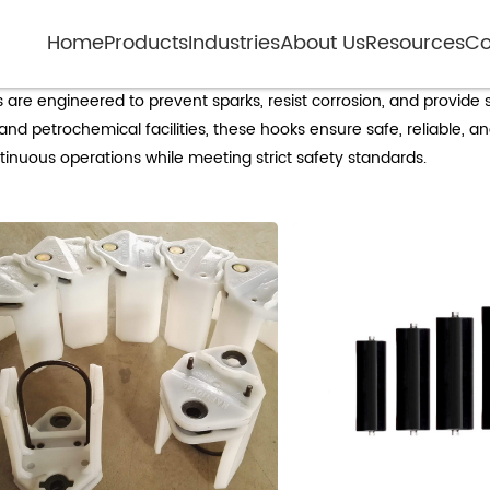
Home
Products
Industries
About Us
Resources
Co
plosion-proof cable hooks for industrial 
ns are engineered to prevent sparks, resist corrosion, and provide
d petrochemical facilities, these hooks ensure safe, reliable, and
nuous operations while meeting strict safety standards.