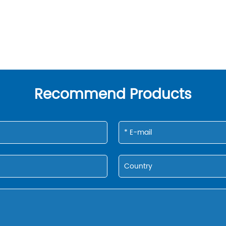
Recommend Products