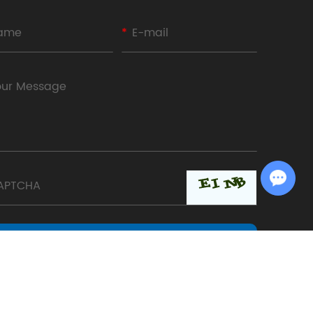
Chat with Us