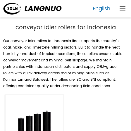
English
conveyor idler rollers for Indonesia
Our conveyor idler rollers for Indonesia line supports the country’s
coal, nickel, and limestone mining sectors. Built to handle the heat,
humidity, and dust of tropical operations, these rollers ensure stable
conveyor movement and minimal belt slippage. We maintain
partnerships with Indonesian distributors and supply OEM-grade
rollers with quick delivery across major mining hubs such as
Kalimantan and Sulawesi. The rollers are ISO and SNI compliant,
offering consistent quality under demanding field conditions.