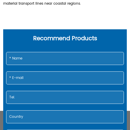
material transport lines near coastal regions.
Recommend Products