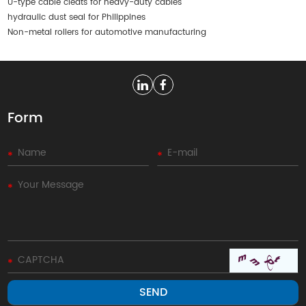
U-type cable cleats for heavy-duty cables
hydraulic dust seal for Philippines
Non-metal rollers for automotive manufacturing
Form