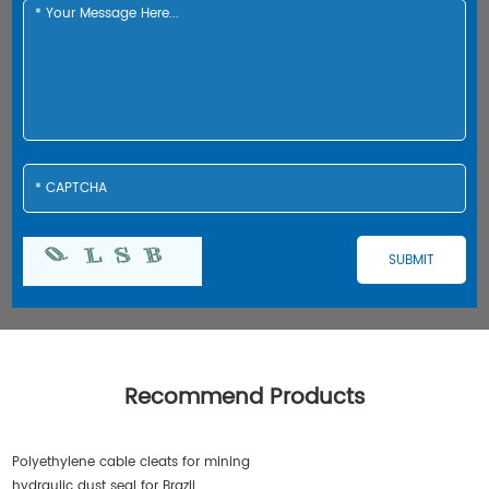
Recommend Products
Polyethylene cable cleats for mining
hydraulic dust seal for Brazil