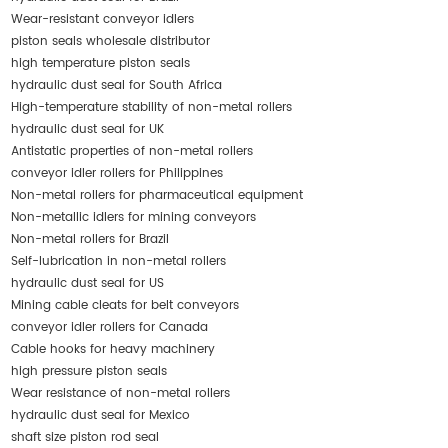
Wear-resistant conveyor idlers
piston seals wholesale distributor
high temperature piston seals
hydraulic dust seal for South Africa
High-temperature stability of non-metal rollers
hydraulic dust seal for UK
Antistatic properties of non-metal rollers
conveyor idler rollers for Philippines
Non-metal rollers for pharmaceutical equipment
Non-metallic idlers for mining conveyors
Non-metal rollers for Brazil
Self-lubrication in non-metal rollers
hydraulic dust seal for US
Mining cable cleats for belt conveyors
conveyor idler rollers for Canada
Cable hooks for heavy machinery
high pressure piston seals
Wear resistance of non-metal rollers
hydraulic dust seal for Mexico
shaft size piston rod seal