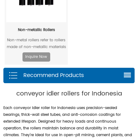
Non-metallic Rollers
Non-metal rollers refer to rollers
made of non-metallic materials
. Compared with traditional
Inquire Now
metal rollers, non-metal rollers
have the advantages of flame
Recommend Products
retardancy, light weight,
corrosion resistance, wear
resistance, and low noise, so
conveyor idler rollers for Indonesia
they have been widely used in
modern industrial production.
Each conveyor idler roller for Indonesia uses precision-sealed
bearings, thick-wall steel tubes, and anti-corrosion coatings for
extended lifespan. Designed for heavy loads and continuous
operation, the rollers maintain balance and durability in moist
climates. They’re ideal for use in open-pit mining, cement plants, and