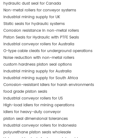
hydraulic dust seal for Canada
Non-metal rollers for conveyor systems
industrial mining supply for UK
Static seals for hydraulic systems
Corrosion resistance in non-metal rollers
Piston Seals for Hydraulic with PTFE Seals
industrial conveyor rollers for Australia
O-type cable cleats for underground operations
Noise reduction with non-metal rollers
custom hardness piston seal options
industrial mining supply for Australia
industrial mining supply for South Africa
Corrosion-resistant idlers for harsh environments
food grade piston seals
industrial conveyor rollers for US
High-load idlers for mining operations
idlers for heavy-duty conveyor
piston seal dimensional tolerances
industrial conveyor rollers for Indonesia
polyurethane piston seals wholesale