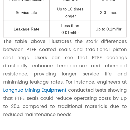
Up to 10 times
Service Life
2-3 times
longer
Less than
Leakage Rate
Up to 0.1ml/hr
0.01ml/hr
The table above illustrates the stark differences
between PTFE coated seals and traditional piston
seal rings. Users can see that PTFE coatings
drastically enhance temperature and chemical
resistance, providing longer service life and
minimizing leakage rates. For instance, engineers at
Langnuo Mining Equipment
conducted tests showing
that PTFE seals could reduce operating costs by up
to 25% compared to traditional materials due to
reduced maintenance needs.