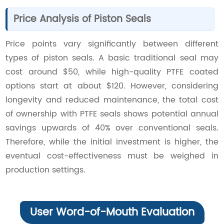
Price Analysis of Piston Seals
Price points vary significantly between different
types of piston seals. A basic traditional seal may
cost around $50, while high-quality PTFE coated
options start at about $120. However, considering
longevity and reduced maintenance, the total cost
of ownership with PTFE seals shows potential annual
savings upwards of 40% over conventional seals.
Therefore, while the initial investment is higher, the
eventual cost-effectiveness must be weighed in
production settings.
User Word-of-Mouth Evaluation