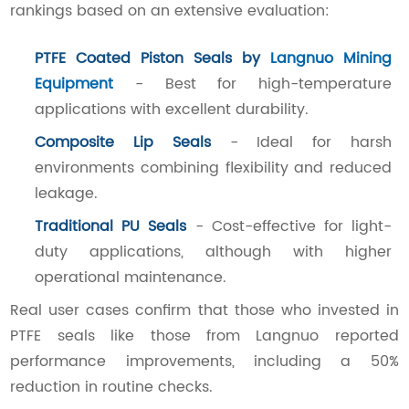
rankings based on an extensive evaluation:
PTFE Coated Piston Seals by
Langnuo Mining
Equipment
- Best for high-temperature
applications with excellent durability.
Composite Lip Seals
- Ideal for harsh
environments combining flexibility and reduced
leakage.
Traditional PU Seals
- Cost-effective for light-
duty applications, although with higher
operational maintenance.
Real user cases confirm that those who invested in
PTFE seals like those from Langnuo reported
performance improvements, including a 50%
reduction in routine checks.