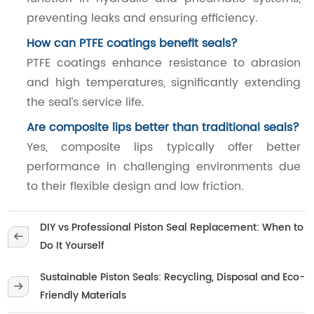
preventing leaks and ensuring efficiency.
How can PTFE coatings benefit seals?
PTFE coatings enhance resistance to abrasion
and high temperatures, significantly extending
the seal’s service life.
Are composite lips better than traditional seals?
Yes, composite lips typically offer better
performance in challenging environments due
to their flexible design and low friction.
DIY vs Professional Piston Seal Replacement: When to
Do It Yourself
Sustainable Piston Seals: Recycling, Disposal and Eco-
Friendly Materials