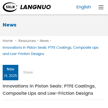
English
News
Home
-
Resources
-
News
-
Innovations in Piston Seals: PTFE Coatings, Composite Lips
and Low-Friction Designs
Nov
Share:
19, 2025
Innovations in Piston Seals: PTFE Coatings,
Composite Lips and Low-Friction Designs