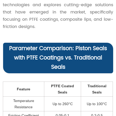
technologies and explores cutting-edge solutions
that have emerged in the market, specifically
focusing on PTFE coatings, composite lips, and low-
friction designs.
Parameter Comparison: Piston Seals
with PTFE Coatings vs. Traditional
Seals
PTFE Coated
Traditional
Feature
Seals
Seals
Temperature
Up to 260°C
Up to 100°C
Resistance
Friction Coefficient
0.05-0.1
0.2-0.5