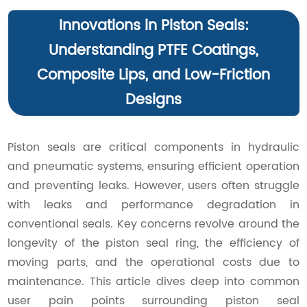
Innovations in Piston Seals:
Understanding PTFE Coatings,
Composite Lips, and Low-Friction
Designs
Piston seals are critical components in hydraulic
and pneumatic systems, ensuring efficient operation
and preventing leaks. However, users often struggle
with leaks and performance degradation in
conventional seals. Key concerns revolve around the
longevity of the piston seal ring, the efficiency of
moving parts, and the operational costs due to
maintenance. This article dives deep into common
user pain points surrounding piston seal