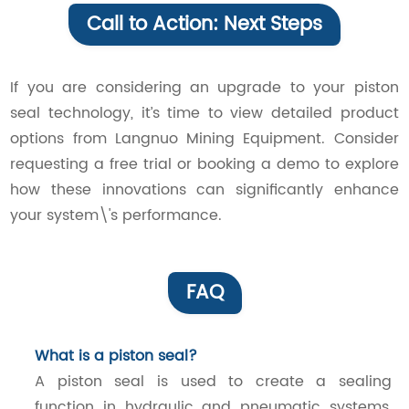
Call to Action: Next Steps
If you are considering an upgrade to your piston
seal technology, it’s time to view detailed product
options from Langnuo Mining Equipment. Consider
requesting a free trial or booking a demo to explore
how these innovations can significantly enhance
your system\'s performance.
FAQ
What is a piston seal?
A piston seal is used to create a sealing
function in hydraulic and pneumatic systems,