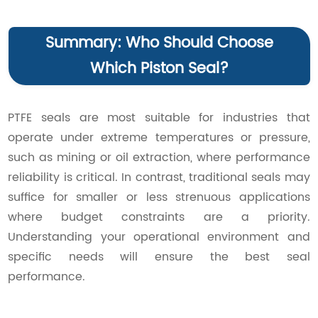
Summary: Who Should Choose
Which Piston Seal?
PTFE seals are most suitable for industries that
operate under extreme temperatures or pressure,
such as mining or oil extraction, where performance
reliability is critical. In contrast, traditional seals may
suffice for smaller or less strenuous applications
where budget constraints are a priority.
Understanding your operational environment and
specific needs will ensure the best seal
performance.