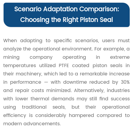
Scenario Adaptation Comparison:
Choosing the Right Piston Seal
When adapting to specific scenarios, users must
analyze the operational environment. For example, a
mining company operating in extreme
temperatures utilized PTFE coated piston seals in
their machinery, which led to a remarkable increase
in performance — with downtime reduced by 30%
and repair costs minimized. Alternatively, industries
with lower thermal demands may still find success
using traditional seals, but their operational
efficiency is considerably hampered compared to
modern advancements.