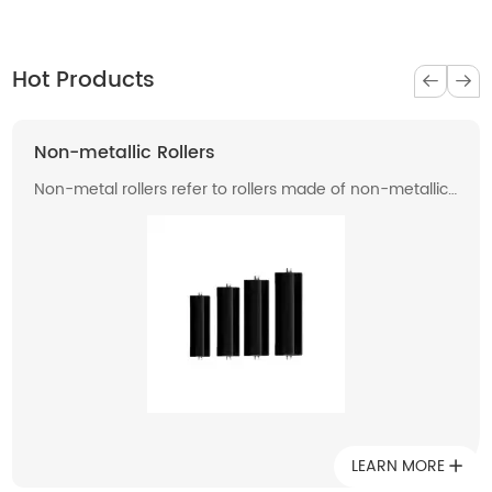
Hot Products
Non-metallic Rollers
Non-metal rollers refer to rollers made of non-metallic
materials . Compared with traditional metal rollers, non-
metal rollers have the advantages of flame retardancy,
light weight, corrosion resistance, wear resistance, and
low noise, so they have been widely used in modern
industrial production.
LEARN MORE