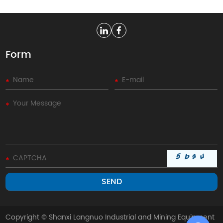
Form
Copyright © Shanxi Langnuo Industrial and Mining Equipment