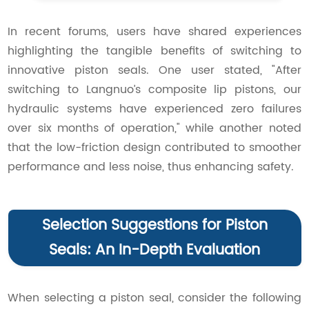
In recent forums, users have shared experiences
highlighting the tangible benefits of switching to
innovative piston seals. One user stated, "After
switching to Langnuo’s composite lip pistons, our
hydraulic systems have experienced zero failures
over six months of operation," while another noted
that the low-friction design contributed to smoother
performance and less noise, thus enhancing safety.
Selection Suggestions for Piston
Seals: An In-Depth Evaluation
When selecting a piston seal, consider the following