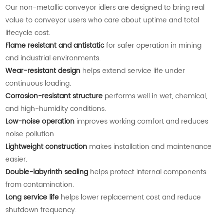
Our non-metallic conveyor idlers are designed to bring real
value to conveyor users who care about uptime and total
lifecycle cost.
Flame resistant and antistatic
for safer operation in mining
and industrial environments.
Wear-resistant design
helps extend service life under
continuous loading.
Corrosion-resistant structure
performs well in wet, chemical,
and high-humidity conditions.
Low-noise operation
improves working comfort and reduces
noise pollution.
Lightweight construction
makes installation and maintenance
easier.
Double-labyrinth sealing
helps protect internal components
from contamination.
Long service life
helps lower replacement cost and reduce
shutdown frequency.