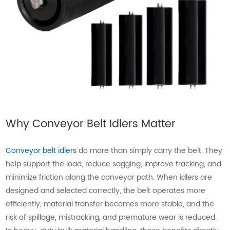
Why Conveyor Belt Idlers Matter
Conveyor belt idlers
do more than simply carry the belt. They
help support the load, reduce sagging, improve tracking, and
minimize friction along the conveyor path. When idlers are
designed and selected correctly, the belt operates more
efficiently, material transfer becomes more stable, and the
risk of spillage, mistracking, and premature wear is reduced.