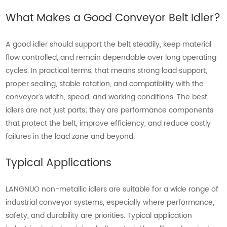
What Makes a Good Conveyor Belt Idler?
A good idler should support the belt steadily, keep material
flow controlled, and remain dependable over long operating
cycles. In practical terms, that means strong load support,
proper sealing, stable rotation, and compatibility with the
conveyor’s width, speed, and working conditions. The best
idlers are not just parts; they are performance components
that protect the belt, improve efficiency, and reduce costly
failures in the load zone and beyond.
Typical Applications
LANGNUO non-metallic idlers are suitable for a wide range of
industrial conveyor systems, especially where performance,
safety, and durability are priorities. Typical application