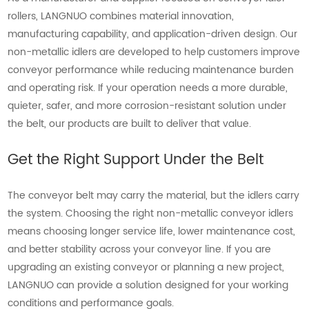
rollers, LANGNUO combines material innovation,
manufacturing capability, and application-driven design. Our
non-metallic idlers are developed to help customers improve
conveyor performance while reducing maintenance burden
and operating risk. If your operation needs a more durable,
quieter, safer, and more corrosion-resistant solution under
the belt, our products are built to deliver that value.
Get the Right Support Under the Belt
The conveyor belt may carry the material, but the idlers carry
the system. Choosing the right non-metallic conveyor idlers
means choosing longer service life, lower maintenance cost,
and better stability across your conveyor line. If you are
upgrading an existing conveyor or planning a new project,
LANGNUO can provide a solution designed for your working
conditions and performance goals.