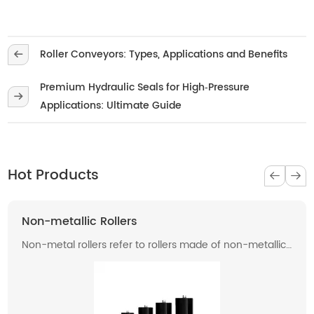
Roller Conveyors: Types, Applications and Benefits
Premium Hydraulic Seals for High‑Pressure
Applications: Ultimate Guide
Hot Products
Non-metallic Rollers
Non-metal rollers refer to rollers made of non-metallic
materials . Compared with traditional metal rollers, non-
metal rollers have the advantages of flame retardancy,
light weight, corrosion resistance, wear resistance, and