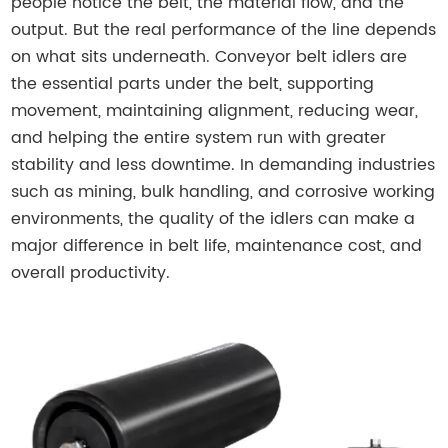
people notice the belt, the material flow, and the
output. But the real performance of the line depends
on what sits underneath. Conveyor belt idlers are
the essential parts under the belt, supporting
movement, maintaining alignment, reducing wear,
and helping the entire system run with greater
stability and less downtime. In demanding industries
such as mining, bulk handling, and corrosive working
environments, the quality of the idlers can make a
major difference in belt life, maintenance cost, and
overall productivity.