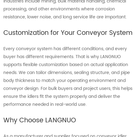
industries include mining, bulk material handling, chemical
processing, and other environments where corrosion
resistance, lower noise, and long service life are important.
Customization for Your Conveyor System
Every conveyor system has different conditions, and every
buyer has different requirements. That is why LANGNUO
supports flexible customization based on actual application
needs. We can tailor dimensions, sealing structure, and pipe
body thickness to match your operating environment and
conveyor design. For bulk buyers and project users, this helps
ensure the idlers fit the system properly and deliver the
performance needed in real-world use.
Why Choose LANGNUO
As a manufacturer and supplier focused on conveyor idler