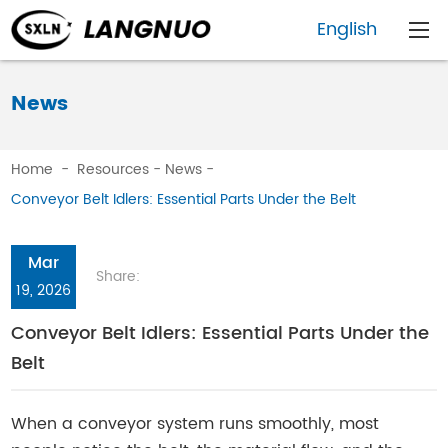
English
News
Home
-
Resources
-
News
-
Conveyor Belt Idlers: Essential Parts Under the Belt
Mar
Share:
19, 2026
Conveyor Belt Idlers: Essential Parts Under the
Belt
When a conveyor system runs smoothly, most