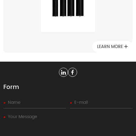
low noise, so they have been widely used in modern
industrial production.
LEARN MORE
Form