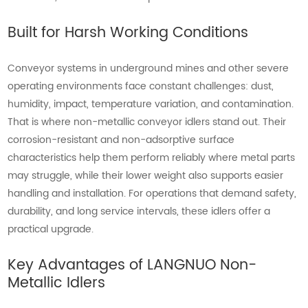
Built for Harsh Working Conditions
Conveyor systems in underground mines and other severe
operating environments face constant challenges: dust,
humidity, impact, temperature variation, and contamination.
That is where non-metallic conveyor idlers stand out. Their
corrosion-resistant and non-adsorptive surface
characteristics help them perform reliably where metal parts
may struggle, while their lower weight also supports easier
handling and installation. For operations that demand safety,
durability, and long service intervals, these idlers offer a
practical upgrade.
Key Advantages of LANGNUO Non-
Metallic Idlers