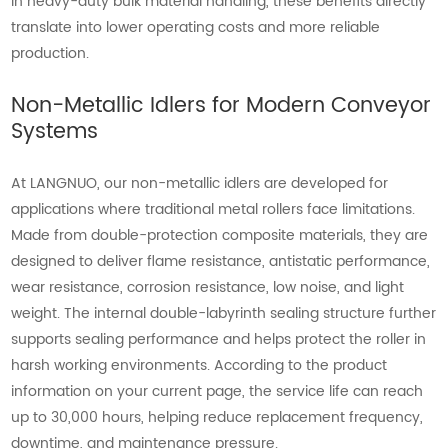
In heavy-duty bulk material handling, these benefits directly
translate into lower operating costs and more reliable
production.
Non-Metallic Idlers for Modern Conveyor
Systems
At LANGNUO, our non-metallic idlers are developed for
applications where traditional metal rollers face limitations.
Made from double-protection composite materials, they are
designed to deliver flame resistance, antistatic performance,
wear resistance, corrosion resistance, low noise, and light
weight. The internal double-labyrinth sealing structure further
supports sealing performance and helps protect the roller in
harsh working environments. According to the product
information on your current page, the service life can reach
up to 30,000 hours, helping reduce replacement frequency,
downtime, and maintenance pressure.